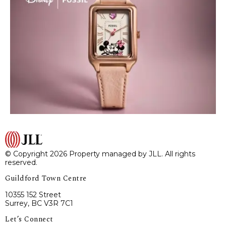
© Copyright 2026 Property managed by JLL. All rights
reserved.
Guildford Town Centre
10355 152 Street
Surrey, BC V3R 7C1
Let’s Connect