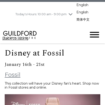
pm
English
Wednesday
8/5
10:00 am - 9:00
pm
English
Today's Hours: 10:00 am - 9:00 pm
Thursday
8/6
10:00 am - 9:00
简体中文
pm
Friday
8/7
10:00 am - 9:00
pm
Back to listing
Saturday
8/8
11:00 am - 7:00 pm
Sunday
8/9
11:00 am - 7:00 pm
Disney at Fossil
January 16th - 21st
Fossil
This collection will have your Disney fan’s heart. Shop now
in Fossil stores and online.