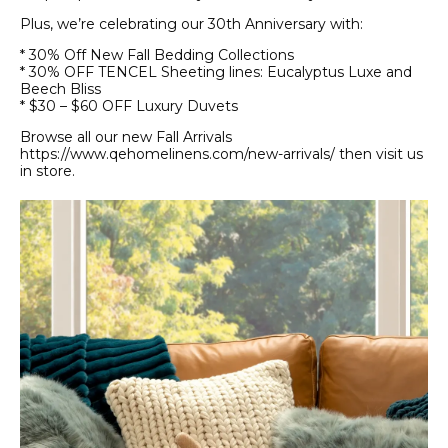
Plus, we’re celebrating our 30th Anniversary with:
* 30% Off New Fall Bedding Collections
* 30% OFF TENCEL Sheeting lines: Eucalyptus Luxe and
Beech Bliss
* $30 – $60 OFF Luxury Duvets
Browse all our new Fall Arrivals
https://www.qehomelinens.com/new-arrivals/ then visit us
in store.