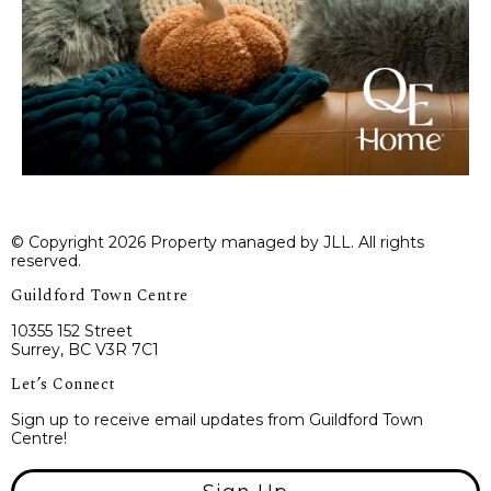
© Copyright 2026 Property managed by JLL. All rights
reserved.
Guildford Town Centre
10355 152 Street
Surrey, BC V3R 7C1
Let’s Connect
Sign up to receive email updates from Guildford Town
Centre!