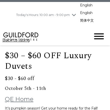
pm
English
Wednesday
8/5
10:00 am - 9:00
pm
English
Today's Hours: 10:00 am - 9:00 pm
Thursday
8/6
10:00 am - 9:00
简体中文
pm
Friday
8/7
10:00 am - 9:00
pm
Back to listing
Saturday
8/8
11:00 am - 7:00 pm
Sunday
8/9
11:00 am - 7:00 pm
$30 – $60 OFF Luxury
Duvets
$30 - $60 off
October 5th - 11th
QE Home
It’s pumpkin season! Get your home ready for the Fall!