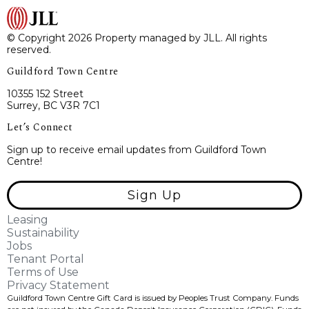
© Copyright 2026 Property managed by JLL. All rights
reserved.
Guildford Town Centre
10355 152 Street
Surrey, BC V3R 7C1
Let’s Connect
Sign up to receive email updates from Guildford Town
Centre!
Sign Up
Leasing
Sustainability
Jobs
Tenant Portal
Terms of Use
Privacy Statement
Guildford Town Centre Gift Card is issued by Peoples Trust Company. Funds