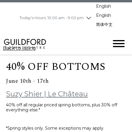
pm
English
Wednesday
7/29
10:00 am - 9:00
pm
English
Today's Hours: 10:00 am - 9:00 pm
Thursday
7/30
10:00 am - 9:00
简体中文
pm
Friday
7/31
10:00 am - 9:00
pm
Back to listing
Saturday
8/1
10:00 am - 9:00
pm
40% OFF BOTTOMS
Sunday
8/2
11:00 am - 7:00 pm
June 10th - 17th
Suzy Shier | Le Château
40% off all regular priced spring bottoms, plus 30% off
everything else.*
*Spring styles only. Some exceptions may apply.