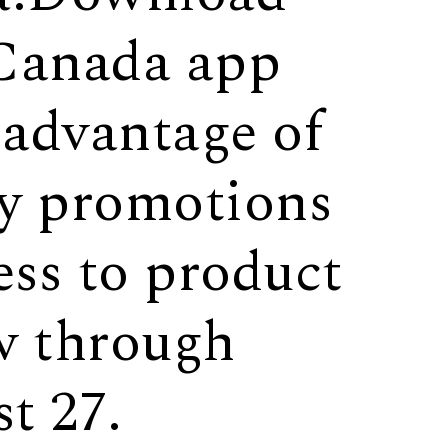
Canada app
 advantage of
ly promotions
ess to product
w through
t 27.