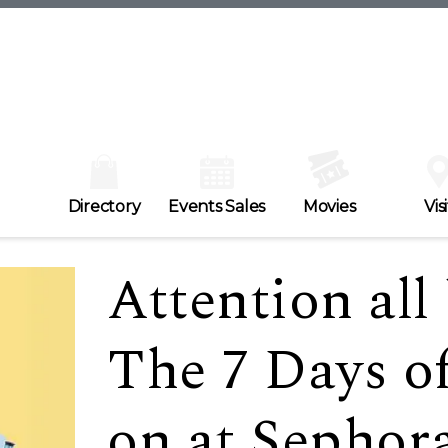
Directory
Events Sales
Movies
Visi
Attention all
The 7 Days o
on at Sepho