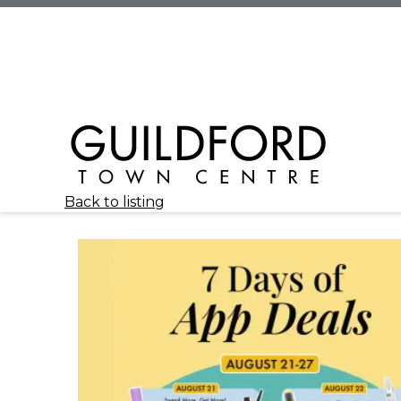
Back to listing