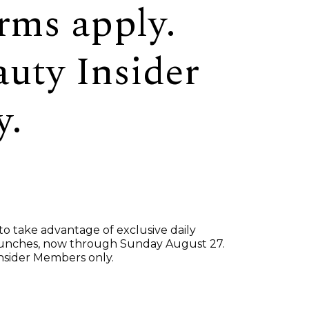
rms apply.
auty Insider
y.
 take advantage of exclusive daily
launches, now through Sunday August 27.
Insider Members only.