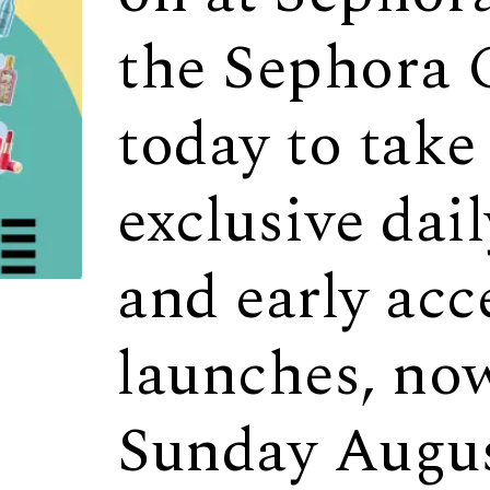
the Sephora 
today to take
exclusive dai
and early acc
launches, no
Sunday Augus