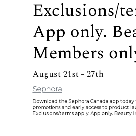
Exclusions/te
App only. Be
Members onl
August 21st - 27th
Sephora
Download the Sephora Canada app today to
promotions and early access to product 
Exclusions/terms apply. App only. Beauty 