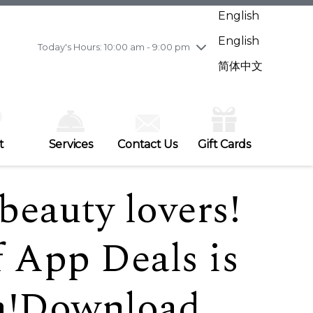
Wednesday
7/29
10:00 am - 9:00 pm
English
Thursday
7/30
10:00 am - 9:00 pm
English
Friday
7/31
10:00 am - 9:00 pm
Today's Hours: 10:00 am - 9:00 pm
Saturday
8/1
10:00 am - 9:00 pm
简体中文
Sunday
8/2
11:00 am - 7:00 pm
t
Services
Contact Us
Gift Cards
 beauty lovers!
f App Deals is
ra!Download