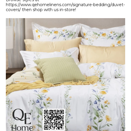
https://www.qehomelinens.com/signature-bedding/duvet-
covers/ then shop with us in-store!