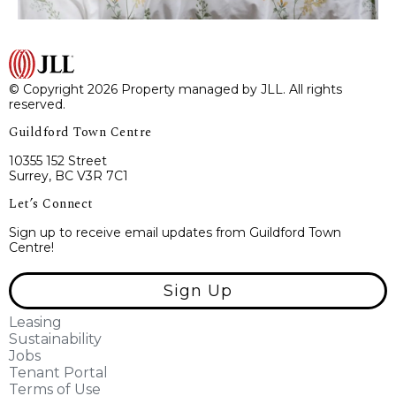
© Copyright 2026 Property managed by JLL. All rights
reserved.
Guildford Town Centre
10355 152 Street
Surrey, BC V3R 7C1
Let’s Connect
Sign up to receive email updates from Guildford Town
Centre!
Sign Up
Leasing
Sustainability
Jobs
Tenant Portal
Terms of Use