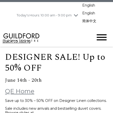
pm
English
Wednesday
8/5
10:00 am - 9:00
pm
English
Today's Hours: 10:00 am - 9:00 pm
Thursday
8/6
10:00 am - 9:00
简体中文
pm
Friday
8/7
10:00 am - 9:00
pm
Back to listing
Saturday
8/8
11:00 am - 7:00 pm
Sunday
8/9
11:00 am - 7:00 pm
DESIGNER SALE! Up to
50% OFF
June 14th - 20th
QE Home
Save up to 30% – 50% OFF on Designer Linen collections.
Sale includes new arrivals and bestselling duvet covers.
Browse styles at