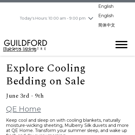
pm
English
Wednesday
8/5
10:00 am - 9:00
pm
English
Today's Hours: 10:00 am - 9:00 pm
Thursday
8/6
10:00 am - 9:00
简体中文
pm
Friday
8/7
11:00 am - 7:00 pm
Saturday
8/8
10:00 am - 9:00
Back to listing
pm
Sunday
8/9
11:00 am - 7:00 pm
Explore Cooling
Bedding on Sale
June 3rd - 9th
QE Home
Keep cool and sleep on with cooling blankets, naturally
moisture-wicking sheeting, Mulberry Silk duvets and more
at QE Home. Transform your summer sleep, and wake up