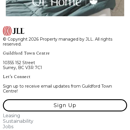
© Copyright 2026 Property managed by JLL. All rights
reserved.
Guildford Town Centre
10355 152 Street
Surrey, BC V3R 7C1
Let’s Connect
Sign up to receive email updates from Guildford Town
Centre!
Sign Up
Leasing
Sustainability
Jobs