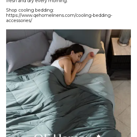
fresh and dry every morning.
Shop cooling bedding:
https://www.qehomelinens.com/cooling-bedding-
accessories/