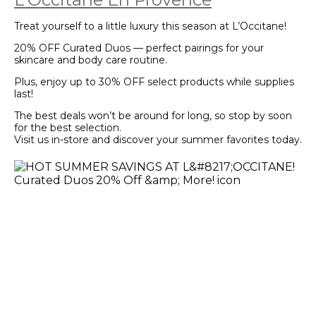
Treat yourself to a little luxury this season at L’Occitane!
20% OFF Curated Duos — perfect pairings for your
skincare and body care routine.
Plus, enjoy up to 30% OFF select products while supplies
last!
The best deals won’t be around for long, so stop by soon
for the best selection.
Visit us in-store and discover your summer favorites today.