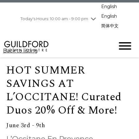
pm
English
Wednesday
8/5
10:00 am - 9:00
pm
English
Today's Hours: 10:00 am - 9:00 pm
Thursday
8/6
10:00 am - 9:00
简体中文
pm
Friday
8/7
10:00 am - 9:00
pm
Back to listing
Saturday
8/8
11:00 am - 7:00 pm
Sunday
8/9
11:00 am - 7:00 pm
HOT SUMMER
SAVINGS AT
L’OCCITANE! Curated
Duos 20% Off & More!
June 3rd - 9th
L’Occitane En Provence