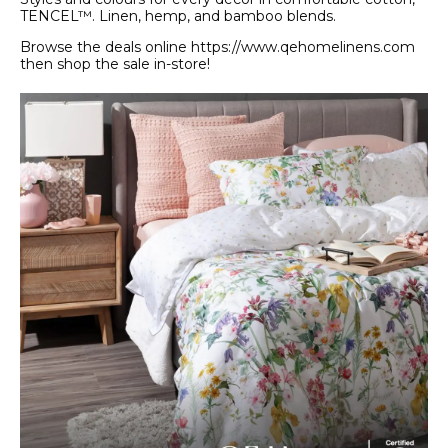
TENCEL™. Linen, hemp, and bamboo blends.
Browse the deals online https://www.qehomelinens.com
then shop the sale in-store!