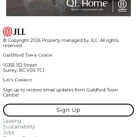
© Copyright 2026 Property managed by JLL. All rights
reserved.
Guildford Town Centre
10355 152 Street
Surrey, BC V3R 7C1
Let’s Connect
Sign up to receive email updates from Guildford Town
Centre!
Sign Up
Leasing
Sustainability
Jobs