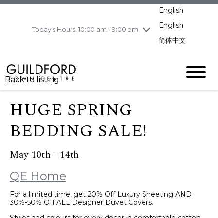
pm
English
Wednesday
8/5
10:00 am - 9:00
pm
English
Today's Hours: 10:00 am - 9:00 pm
Thursday
8/6
10:00 am - 9:00
简体中文
pm
Friday
8/7
11:00 am - 7:00 pm
Saturday
8/8
10:00 am - 9:00
Back to listing
pm
Sunday
8/9
11:00 am - 7:00 pm
HUGE SPRING
BEDDING SALE!
May 10th - 14th
QE Home
For a limited time, get 20% Off Luxury Sheeting AND
30%-50% Off ALL Designer Duvet Covers.
Styles and colours for every décor in comfortable cotton,