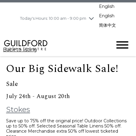
pm
English
Wednesday
8/5
10:00 am - 9:00
pm
English
Today's Hours: 10:00 am - 9:00 pm
Thursday
8/6
10:00 am - 9:00
简体中文
pm
Friday
8/7
11:00 am - 7:00 pm
Saturday
8/8
10:00 am - 9:00
Back to listing
pm
Sunday
8/9
11:00 am - 7:00 pm
Our Big Sidewalk Sale!
Sale
July 24th - August 20th
Stokes
Save up to 75% off the original price! Outdoor Collections
up to 50% off. Selected Seasonal Table Linens 50% off.
Clearance Merchandise extra 50% off lowest ticketed