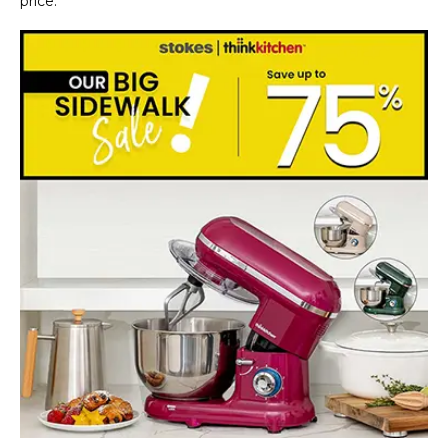
price.