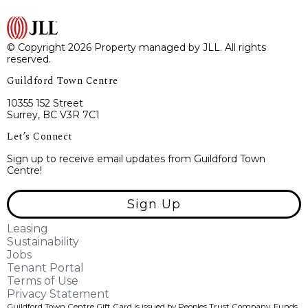
© Copyright 2026 Property managed by JLL. All rights
reserved.
Guildford Town Centre
10355 152 Street
Surrey, BC V3R 7C1
Let’s Connect
Sign up to receive email updates from Guildford Town
Centre!
Sign Up
Leasing
Sustainability
Jobs
Tenant Portal
Terms of Use
Privacy Statement
Guildford Town Centre Gift Card is issued by Peoples Trust Company. Funds