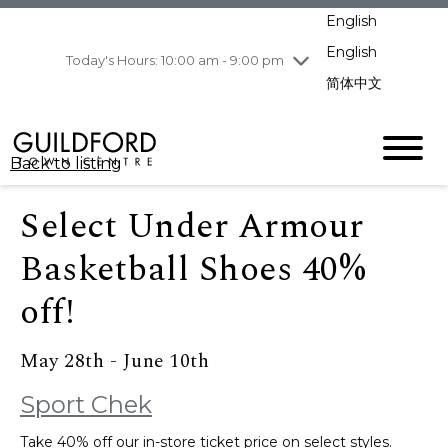
pm
English
Wednesday
8/5
10:00 am - 9:00
pm
English
Today's Hours: 10:00 am - 9:00 pm
Thursday
8/6
10:00 am - 9:00
简体中文
pm
Friday
8/7
11:00 am - 7:00 pm
Saturday
8/8
10:00 am - 9:00
Back to listing
pm
Sunday
8/9
11:00 am - 7:00 pm
Select Under Armour
Basketball Shoes 40%
off!
May 28th - June 10th
Sport Chek
Take 40% off our in-store ticket price on select styles.