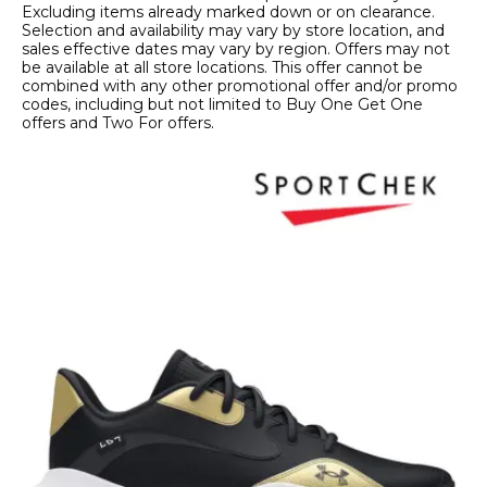
Excluding items already marked down or on clearance.
Selection and availability may vary by store location, and
sales effective dates may vary by region. Offers may not
be available at all store locations. This offer cannot be
combined with any other promotional offer and/or promo
codes, including but not limited to Buy One Get One
offers and Two For offers.