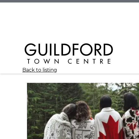
Back to listing