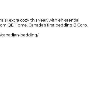
s) extra cozy this year, with eh-ssential
rom QE Home, Canada’s first bedding B Corp.
/canadian-bedding/