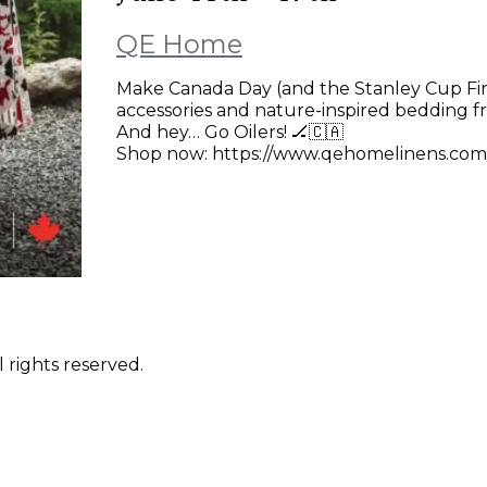
QE Home
Make Canada Day (and the Stanley Cup Final
accessories and nature-inspired bedding f
And hey… Go Oilers! 🏒🇨🇦
Shop now: https://www.qehomelinens.com
 rights reserved.