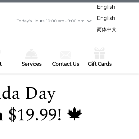
Wednesday
7/29
10:00 am - 9:00 pm
English
Thursday
7/30
10:00 am - 9:00 pm
English
Friday
7/31
10:00 am - 9:00 pm
Today's Hours: 10:00 am - 9:00 pm
Saturday
8/1
10:00 am - 9:00 pm
简体中文
Sunday
8/2
11:00 am - 7:00 pm
t
Services
Contact Us
Gift Cards
ada Day
 $19.99! 🍁