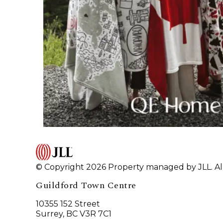
© Copyright 2026 Property managed by JLL. All
Guildford Town Centre
10355 152 Street
Surrey, BC V3R 7C1