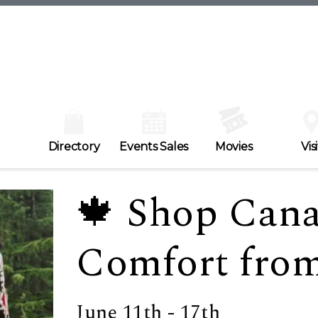
Directory
Events Sales
Movies
Visi
🍁 Shop Can
Comfort from
June 11th - 17th