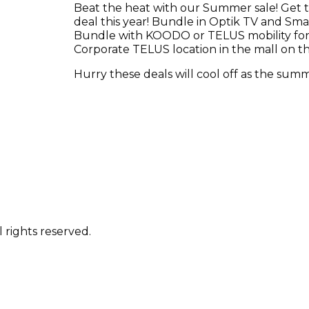
Beat the heat with our Summer sale! Get t
deal this year! Bundle in Optik TV and Sm
Bundle with KOODO or TELUS mobility for 
Corporate TELUS location in the mall on the 
Hurry these deals will cool off as the sum
 rights reserved.