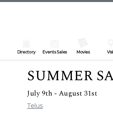
Directory
Events Sales
Movies
Visi
SUMMER S
July 9th - August 31st
Telus