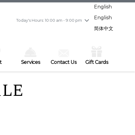
Wednesday
7/29
10:00 am - 9:00 pm
English
Thursday
7/30
10:00 am - 9:00 pm
English
Friday
7/31
10:00 am - 9:00 pm
Today's Hours: 10:00 am - 9:00 pm
Saturday
8/1
10:00 am - 9:00 pm
简体中文
Sunday
8/2
11:00 am - 7:00 pm
t
Services
Contact Us
Gift Cards
ALE