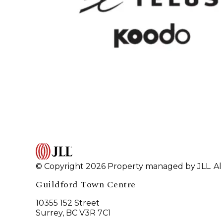
© Copyright 2026 Property managed by JLL. All
Guildford Town Centre
10355 152 Street
Surrey, BC V3R 7C1