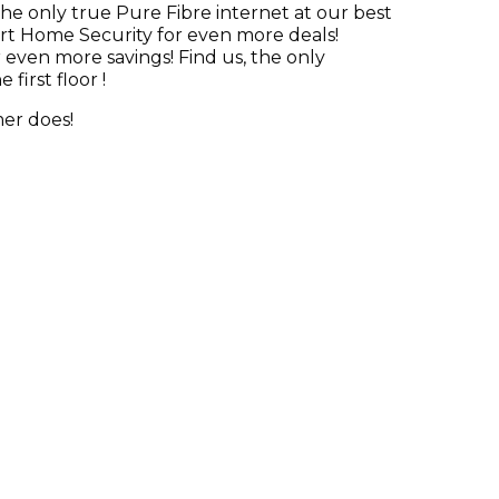
he only true Pure Fibre internet at our best
art Home Security for even more deals!
even more savings! Find us, the only
first floor !
mer does!