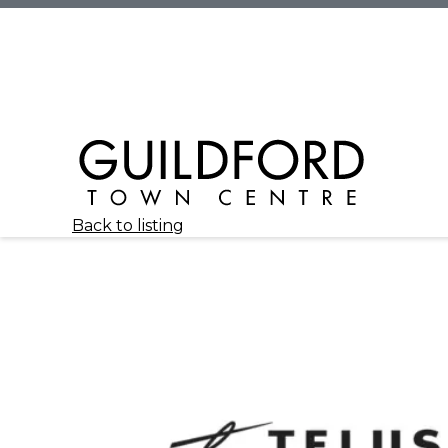
Back to listing