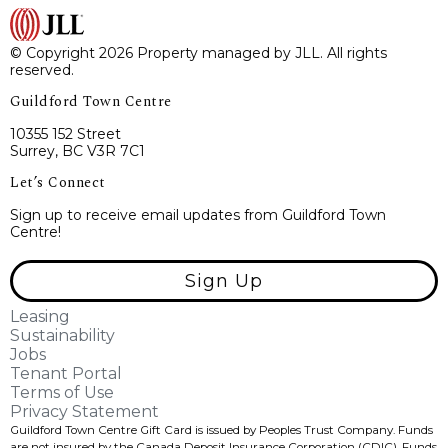
© Copyright 2026 Property managed by JLL. All rights
reserved.
Guildford Town Centre
10355 152 Street
Surrey, BC V3R 7C1
Let’s Connect
Sign up to receive email updates from Guildford Town
Centre!
Sign Up
Leasing
Sustainability
Jobs
Tenant Portal
Terms of Use
Privacy Statement
Guildford Town Centre Gift Card is issued by Peoples Trust Company. Funds
are not insured by the Canada Deposit Insurance Corporation (CDIC). Funds