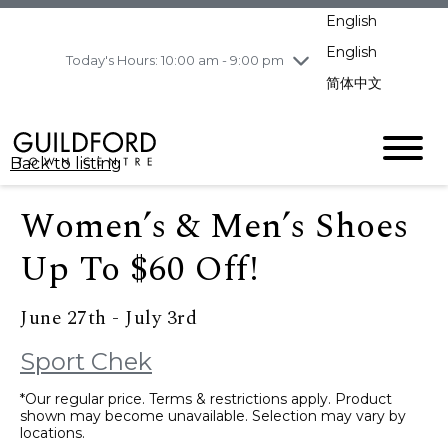
pm
English
Wednesday
8/5
10:00 am - 9:00
pm
English
Today's Hours: 10:00 am - 9:00 pm
Thursday
8/6
10:00 am - 9:00
简体中文
pm
Friday
8/7
10:00 am - 9:00
pm
Back to listing
Saturday
8/8
11:00 am - 7:00 pm
Sunday
8/9
11:00 am - 7:00 pm
Women’s & Men’s Shoes
Up To $60 Off!
June 27th - July 3rd
Sport Chek
*Our regular price. Terms & restrictions apply. Product
shown may become unavailable. Selection may vary by
locations.