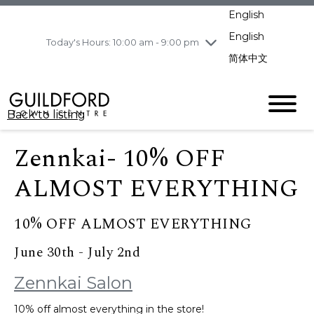
pm
English
Wednesday
8/5
10:00 am - 9:00
pm
English
Today's Hours: 10:00 am - 9:00 pm
Thursday
8/6
10:00 am - 9:00
简体中文
pm
Friday
8/7
10:00 am - 9:00
pm
Back to listing
Saturday
8/8
11:00 am - 7:00 pm
Sunday
8/9
11:00 am - 7:00 pm
Zennkai- 10% OFF
ALMOST EVERYTHING
10% OFF ALMOST EVERYTHING
June 30th - July 2nd
Zennkai Salon
10% off almost everything in the store!