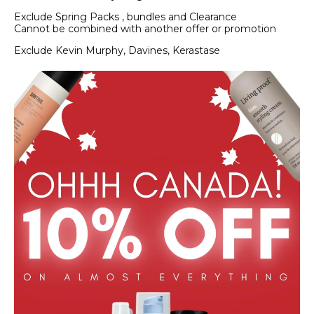
Exclude Spring Packs , bundles and Clearance
Cannot be combined with another offer or promotion
Exclude Kevin Murphy, Davines, Kerastase