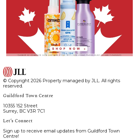
© Copyright 2026 Property managed by JLL. All rights
reserved.
Guildford Town Centre
10355 152 Street
Surrey, BC V3R 7C1
Let’s Connect
Sign up to receive email updates from Guildford Town
Centre!