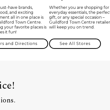
ust-have brands,
Whether you are shopping for
food, and exciting
everyday essentials, the perfec
ent all in one place is
gift, or any special occasion –
uildford Town Centre.
Guildford Town Centre retailer
g your favorite places is
will keep you on trend.
s it fun!
rs and Directions
See All Stores
ice!
ions.