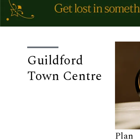
Guildford
Town Centre
Plan