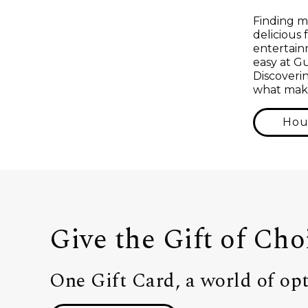
Finding m
delicious 
entertainm
easy at G
Discoverin
what make
Hou
Give the Gift of Cho
One Gift Card, a world of opt