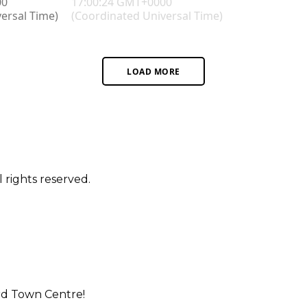
LOAD MORE
 rights reserved.
rd Town Centre!