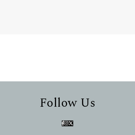
Follow Us