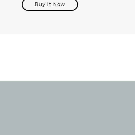
Buy It Now