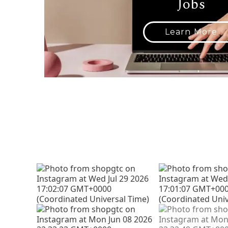
Jobs
Learn More