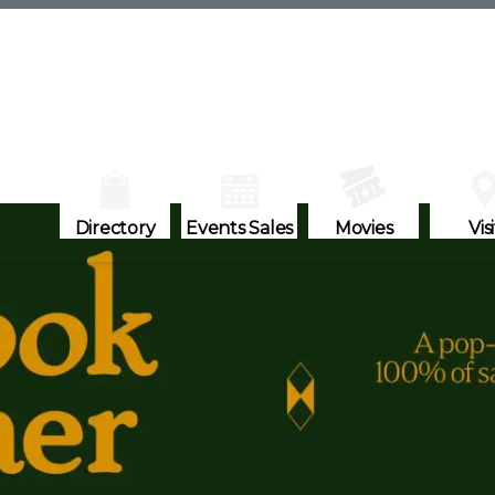
Directory
Events Sales
Movies
Visi