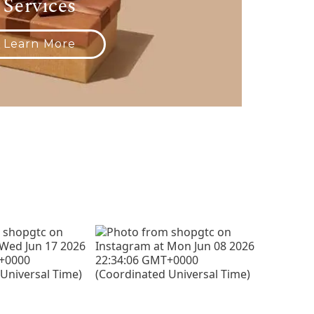
Services
Learn More