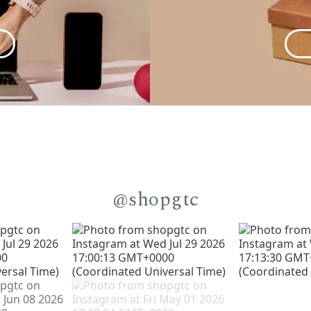
@shopgtc