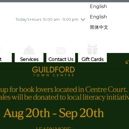
Wednesday
8/5
10:00 am - 9:00 pm
English
Thursday
8/6
10:00 am - 9:00 pm
English
Friday
8/7
11:00 am - 7:00 pm
Today's Hours: 10:00 am - 9:00 pm
Saturday
8/8
10:00 am - 9:00 pm
简体中文
Sunday
8/9
11:00 am - 7:00 pm
t
Services
Contact Us
Gift Cards