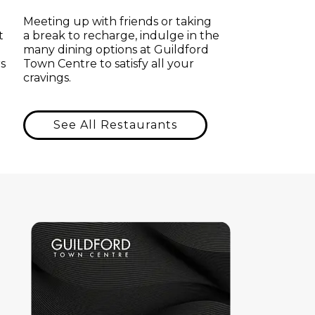
Meeting up with friends or taking
t
a break to recharge, indulge in the
many dining options at Guildford
s
Town Centre to satisfy all your
cravings.
See All Restaurants