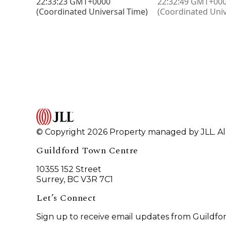
© Copyright 2026 Property managed by JLL. All
Guildford Town Centre
10355 152 Street
Surrey, BC V3R 7C1
Let’s Connect
Sign up to receive email updates from Guildfo