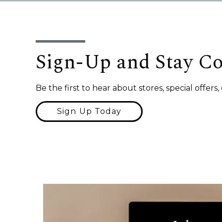
Sign-Up and Stay C
Be the first to hear about stores, special offer
Sign Up Today