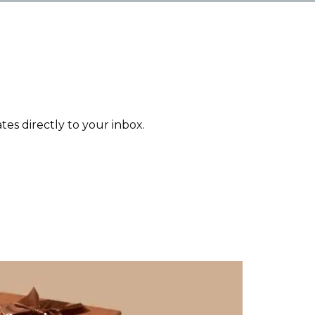
tes directly to your inbox.