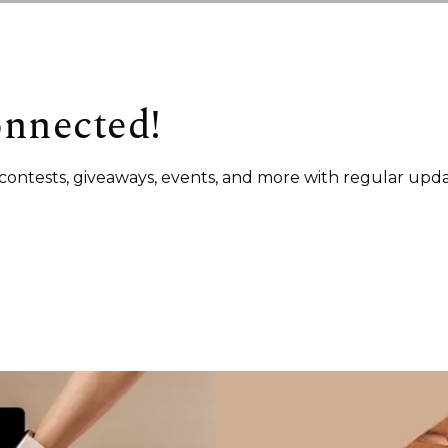
onnected!
s, contests, giveaways, events, and more with regular upda