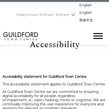
pm
English
Wednesday
8/5
10:00 am - 9:00
pm
English
Today's Hours: 10:00 am - 9:00 pm
Thursday
8/6
10:00 am - 9:00
简体中文
pm
Friday
8/7
10:00 am - 9:00
pm
Accessibility
Saturday
8/8
11:00 am - 7:00 pm
Sunday
8/9
11:00 am - 7:00 pm
Accessibility statement for Guildford Town Centre.
This accessibility statement applies to Guildford Town Centre.
At Guildford Town Centre we are committed to ensuring
digital accessibility for all people, regardless
of impairment i.e., vision, hearing, motor or cognitive. We are
continually improving the user experience for everyone and
applying the relevant accessibility standards.