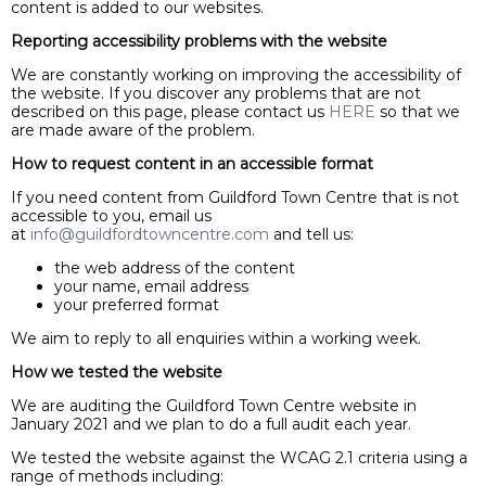
content is added to our websites.
Reporting accessibility problems with the website
We are constantly working on improving the accessibility of
the website. If you discover any problems that are not
described on this page, please contact us
HERE
so that we
are made aware of the problem.
How to request content in an accessible format
If you need content from Guildford Town Centre that is not
accessible to you, email us
at
info@guildfordtowncentre.com
and tell us:
the web address of the content
your name, email address
your preferred format
We aim to reply to all enquiries within a working week.
How we tested the website
We are auditing the Guildford Town Centre website in
January 2021 and we plan to do a full audit each year.
We tested the website against the WCAG 2.1 criteria using a
range of methods including: