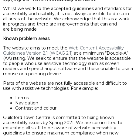
Whilst we work to the accepted guidelines and standards for
accessibility and usability, it is not always possible to do so in
all areas of the website. We acknowledge that this is a work
in progress and there are improvements that can and
are being made.
Known problem areas
The website aims to meet the
Web Content Accessibility
Guidelines Version 2.1 (WCAG 2.1)
at a minimum “Double-A”
(AA) rating. We seek to ensure that the website is accessible
to people who use assistive technology such as screen
readers and speech-input software and those unable to use a
mouse or a pointing device.
Parts of the website are not fully accessible and difficult to
use with assistive technologies. For example:
Forms
Navigation
Contrast and colour
Guildford Town Centre is committed to fixing known
accessibility issues by Spring 2021. We are committed to
educating all staff to be aware of website accessibility
guidelines to ensure maximum compliance when new