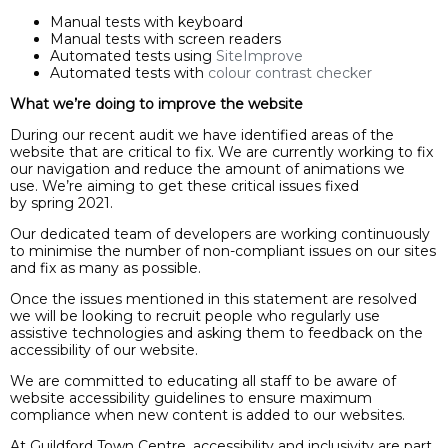
Manual tests with keyboard
Manual tests with screen readers
Automated tests using
SiteImprove
Automated tests with
colour contrast checker
What we’re doing to improve the website
During our recent audit we have identified areas of the
website that are critical to fix. We are currently working to fix
our navigation and reduce the amount of animations we
use. We’re aiming to get these critical issues fixed
by spring 2021.
Our dedicated team of developers are working continuously
to minimise the number of non-compliant issues on our sites
and fix as many as possible.
Once the issues mentioned in this statement are resolved
we will be looking to recruit people who regularly use
assistive technologies and asking them to feedback on the
accessibility of our website.
We are committed to educating all staff to be aware of
website accessibility guidelines to ensure maximum
compliance when new content is added to our websites.
At Guildford Town Centre, accessibility and inclusivity are part