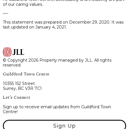
of our caring values.
—-
This statement was prepared on December 29, 2020. It was
last updated on January 4, 2021.
© Copyright 2026 Property managed by JLL. All rights
reserved.
Guildford Town Centre
10355 152 Street
Surrey, BC V3R 7C1
Let’s Connect
Sign up to receive email updates from Guildford Town
Centre!
Sign Up