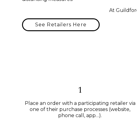
At Guildfor
See Retailers Here
1
Place an order with a participating retailer via
one of their purchase processes (website,
phone call, app…).