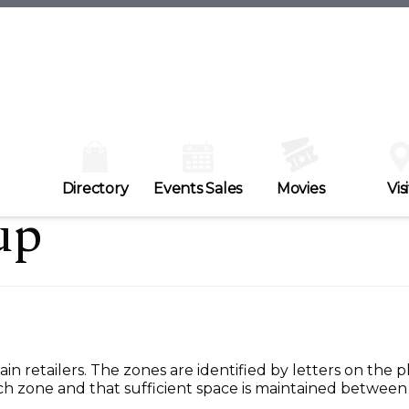
Directory
Events Sales
Movies
Visi
up
in retailers. The zones are identified by letters on the 
h zone and that sufficient space is maintained between 