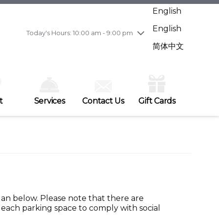
Wednesday
8/5
10:00 am - 9:00 pm
English
Thursday
8/6
10:00 am - 9:00 pm
English
Friday
8/7
11:00 am - 7:00 pm
Today's Hours: 10:00 am - 9:00 pm
Saturday
8/8
10:00 am - 9:00 pm
简体中文
Sunday
8/9
11:00 am - 7:00 pm
t
Services
Contact Us
Gift Cards
plan below. Please note that there are
each parking space to comply with social