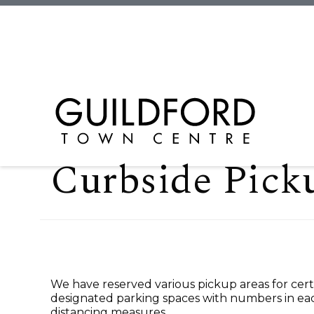
Curbside Pick
We have reserved various pickup areas for certa
designated parking spaces with numbers in eac
distancing measures.