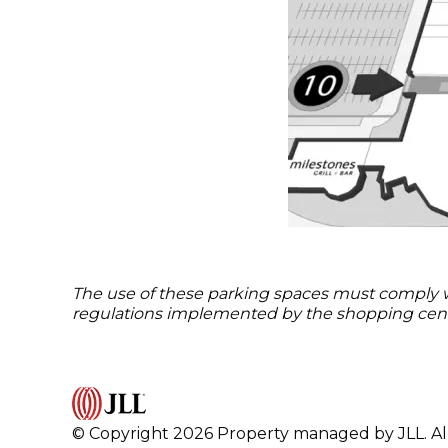
The use of these parking spaces must comply with
regulations implemented by the shopping cent
© Copyright 2026 Property managed by JLL. All