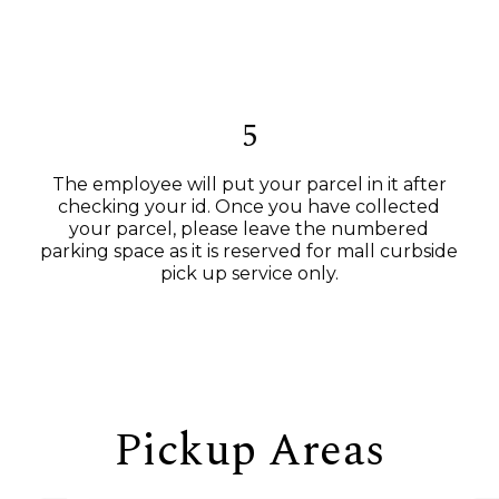
5
The employee will put your parcel in it after
checking your id. Once you have collected
your parcel, please leave the numbered
parking space as it is reserved for mall curbside
pick up service only.
Pickup Areas