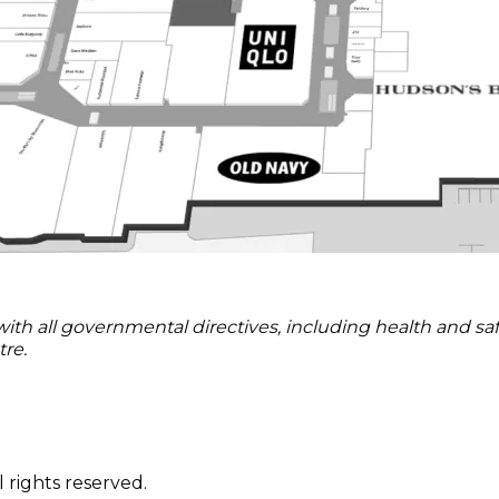
 all governmental directives, including health and safety
re.
 rights reserved.