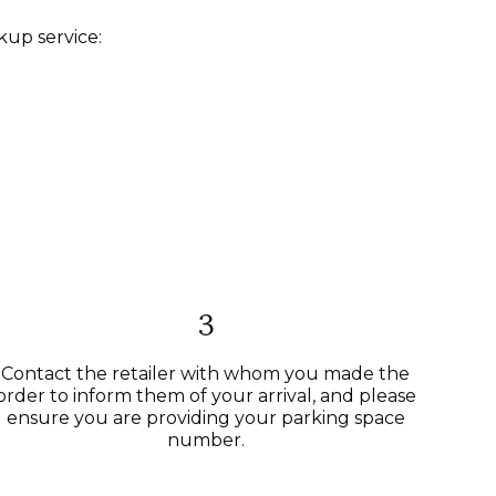
kup service:
3
Contact the retailer with whom you made the
order to inform them of your arrival, and please
ensure you are providing your parking space
number.