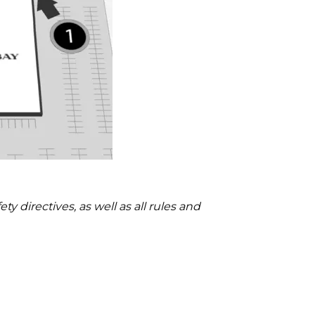
 directives, as well as all rules and