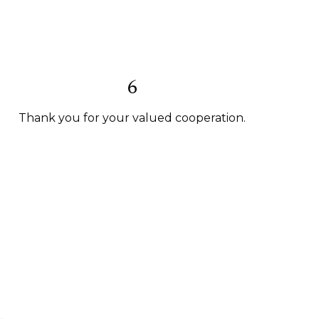
6
Thank you for your valued cooperation.