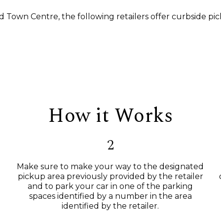
d Town Centre, the following retailers offer curbside pic
How it Works
2
Make sure to make your way to the designated
pickup area previously provided by the retailer
and to park your car in one of the parking
spaces identified by a number in the area
identified by the retailer.