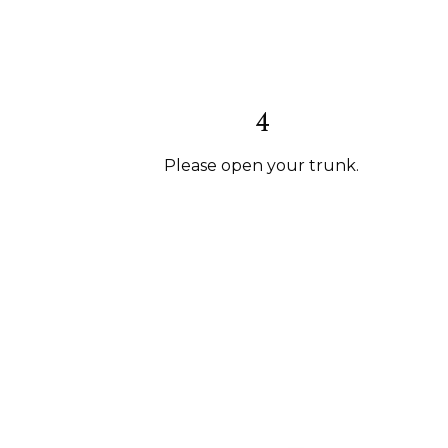
4
Please open your trunk.