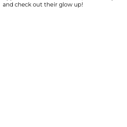
and check out their glow up!