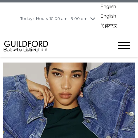
pm
English
Wednesday
8/5
10:00 am - 9:00
pm
English
Today's Hours: 10:00 am - 9:00 pm
Thursday
8/6
10:00 am - 9:00
简体中文
pm
Friday
8/7
11:00 am - 7:00 pm
Saturday
8/8
10:00 am - 9:00
Back to Listing
pm
Sunday
8/9
11:00 am - 7:00 pm