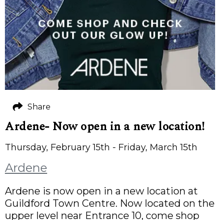
Share
Ardene- Now open in a new location!
Thursday, February 15th - Friday, March 15th
Ardene
Ardene is now open in a new location at
Guildford Town Centre. Now located on the
upper level near Entrance 10, come shop