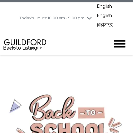
pm
English
Wednesday
8/5
10:00 am - 9:00
pm
English
Today's Hours: 10:00 am - 9:00 pm
Thursday
8/6
10:00 am - 9:00
简体中文
pm
Friday
8/7
10:00 am - 9:00
pm
Back to Listing
Saturday
8/8
11:00 am - 7:00 pm
Sunday
8/9
11:00 am - 7:00 pm