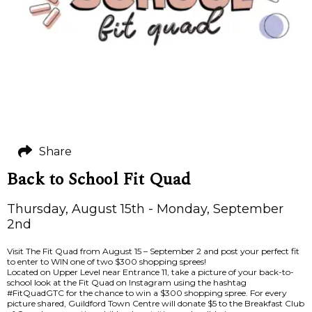
Share
Back to School Fit Quad
Thursday, August 15th - Monday, September
2nd
Visit The Fit Quad from August 15 – September 2 and post your perfect fit
to enter to WIN one of two $300 shopping sprees!
Located on Upper Level near Entrance 11, take a picture of your back-to-
school look at the Fit Quad on Instagram using the hashtag
#FitQuadGTC for the chance to win a $300 shopping spree. For every
picture shared, Guildford Town Centre will donate $5 to the Breakfast Club