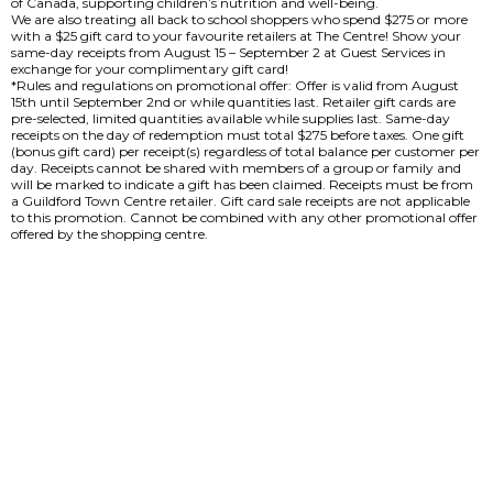
of Canada, supporting children’s nutrition and well-being.
We are also treating all back to school shoppers who spend $275 or more
with a $25 gift card to your favourite retailers at The Centre! Show your
same-day receipts from August 15 – September 2 at Guest Services in
exchange for your complimentary gift card!
*Rules and regulations on promotional offer: Offer is valid from August
15th until September 2nd or while quantities last. Retailer gift cards are
pre-selected, limited quantities available while supplies last. Same-day
receipts on the day of redemption must total $275 before taxes. One gift
(bonus gift card) per receipt(s) regardless of total balance per customer per
day. Receipts cannot be shared with members of a group or family and
will be marked to indicate a gift has been claimed. Receipts must be from
a Guildford Town Centre retailer. Gift card sale receipts are not applicable
to this promotion. Cannot be combined with any other promotional offer
offered by the shopping centre.