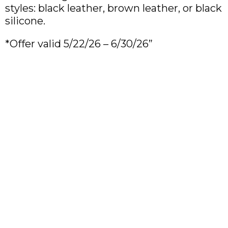
styles: black leather, brown leather, or black
silicone.
*Offer valid 5/22/26 – 6/30/26”