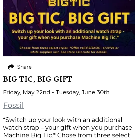
Share
BIG TIC, BIG GIFT
Friday, May 22nd - Tuesday, June 30th
Fossil
“Switch up your look with an additional
watch strap – your gift when you purchase
Machine Big Tic.* Chose from three select