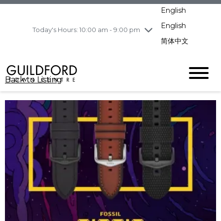
pm
English
Wednesday
8/5
10:00 am - 9:00
pm
English
Today's Hours: 10:00 am - 9:00 pm
Thursday
8/6
10:00 am - 9:00
简体中文
pm
Friday
8/7
10:00 am - 9:00
pm
Back to Listing
Saturday
8/8
11:00 am - 7:00 pm
Sunday
8/9
11:00 am - 7:00 pm