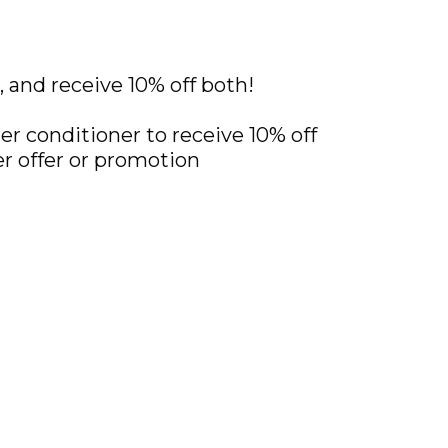
and receive 10% off both!
ter conditioner to receive 10% off
r offer or promotion