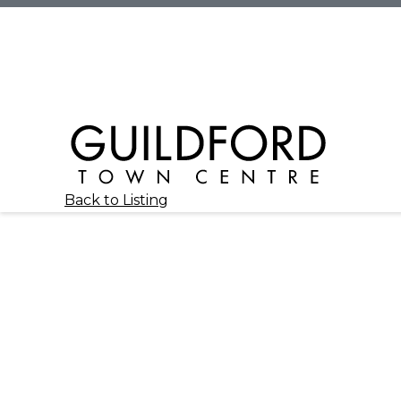
Back to Listing