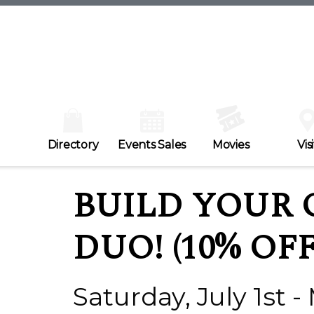
Directory
Events Sales
Movies
Visi
BUILD YOUR 
DUO! (10% OFF
Saturday, July 1st -