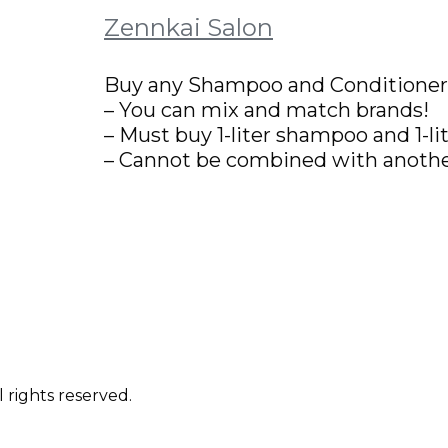
Zennkai Salon
Buy any Shampoo and Conditioner, 
– You can mix and match brands!
– Must buy 1-liter shampoo and 1-li
– Cannot be combined with anothe
 rights reserved.