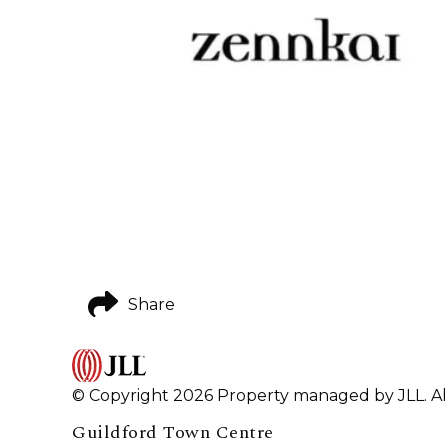
Share
© Copyright 2026 Property managed by JLL. All
Guildford Town Centre