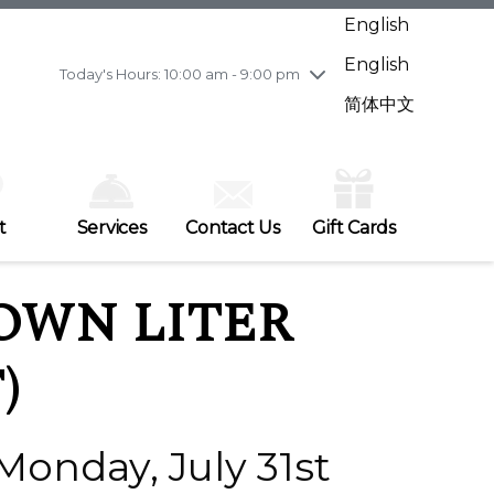
Wednesday
7/29
10:00 am - 9:00 pm
English
Thursday
7/30
10:00 am - 9:00 pm
English
Friday
7/31
10:00 am - 9:00 pm
Today's Hours: 10:00 am - 9:00 pm
Saturday
8/1
10:00 am - 9:00 pm
简体中文
Sunday
8/2
11:00 am - 7:00 pm
t
Services
Contact Us
Gift Cards
OWN LITER
)
 Monday, July 31st