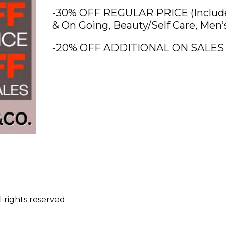
-30% OFF REGULAR PRICE (Includes
& On Going, Beauty/Self Care, Men’
-20% OFF ADDITIONAL ON SALES
 rights reserved.