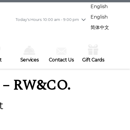
Wednesday
8/5
10:00 am - 9:00 pm
English
Thursday
8/6
10:00 am - 9:00 pm
English
Friday
8/7
11:00 am - 7:00 pm
Today's Hours: 10:00 am - 9:00 pm
Saturday
8/8
10:00 am - 9:00 pm
简体中文
Sunday
8/9
11:00 am - 7:00 pm
t
Services
Contact Us
Gift Cards
– RW&CO.
t