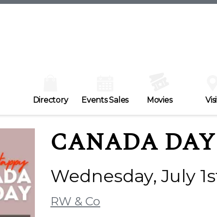
Directory
Events Sales
Movies
Visi
CANADA DAY 
Wednesday, July 1s
RW & Co