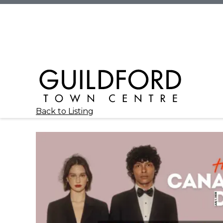
Back to Listing