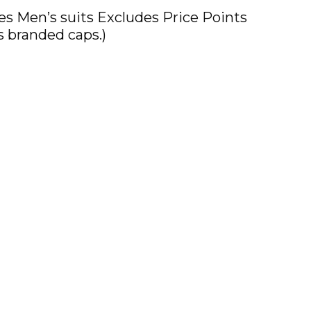
 Men’s suits Excludes Price Points
s branded caps.)