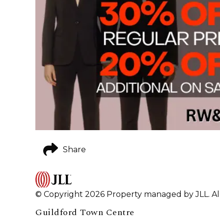
Share
© Copyright 2026 Property managed by JLL. All
Guildford Town Centre