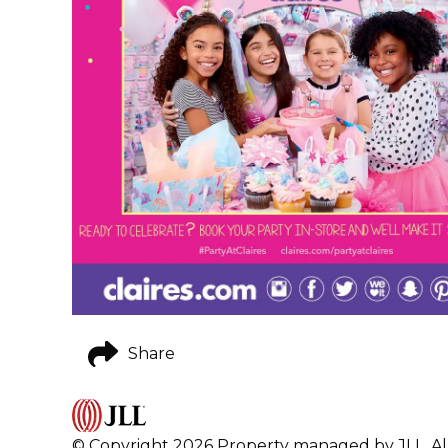
Share
© Copyright 2026 Property managed by JLL. All