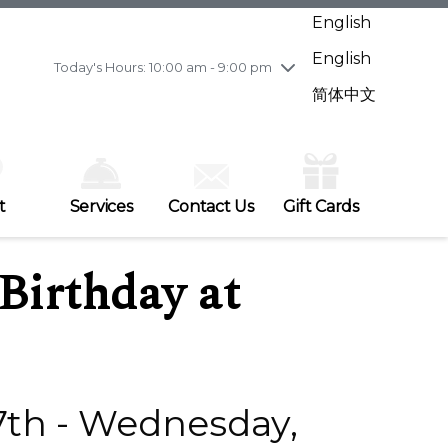
Wednesday
8/5
10:00 am - 9:00 pm
English
Thursday
8/6
10:00 am - 9:00 pm
English
Friday
8/7
11:00 am - 7:00 pm
Today's Hours: 10:00 am - 9:00 pm
Saturday
8/8
10:00 am - 9:00 pm
简体中文
Sunday
8/9
11:00 am - 7:00 pm
t
Services
Contact Us
Gift Cards
Birthday at
7th - Wednesday,