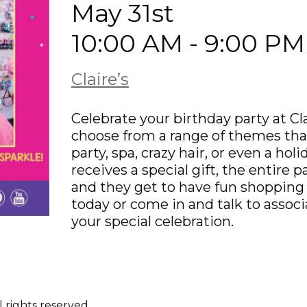
May 31st
10:00 AM - 9:00 PM
Claire’s
Celebrate your birthday party at Cla
choose from a range of themes tha
party, spa, crazy hair, or even a hol
receives a special gift, the entire 
and they get to have fun shopping /
today or come in and talk to assoc
your special celebration.
 rights reserved.