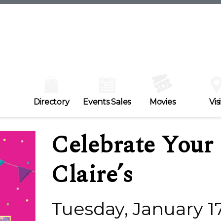
Directory
Events Sales
Movies
Visi
Celebrate Your 
Claire’s
Tuesday, January 1