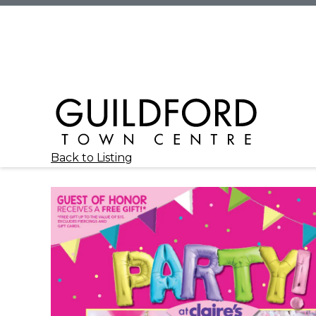
Back to Listing