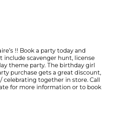
ire’s !! Book a party today and
t include scavenger hunt, license
iday theme party. The birthday girl
party purchase gets a great discount,
 celebrating together in store. Call
iate for more information or to book