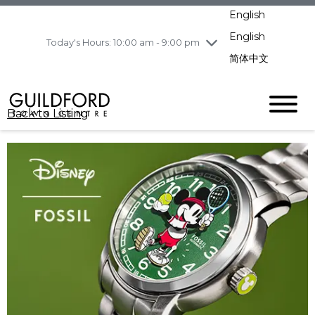
pm
English
Wednesday
8/5
10:00 am - 9:00
pm
English
Today's Hours: 10:00 am - 9:00 pm
Thursday
8/6
10:00 am - 9:00
简体中文
pm
Friday
8/7
11:00 am - 7:00 pm
Saturday
8/8
10:00 am - 9:00
Back to Listing
pm
Sunday
8/9
11:00 am - 7:00 pm