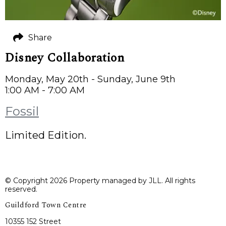
Share
Disney Collaboration
Monday, May 20th - Sunday, June 9th
1:00 AM - 7:00 AM
Fossil
Limited Edition.
© Copyright 2026 Property managed by JLL. All rights
reserved.
Guildford Town Centre
10355 152 Street