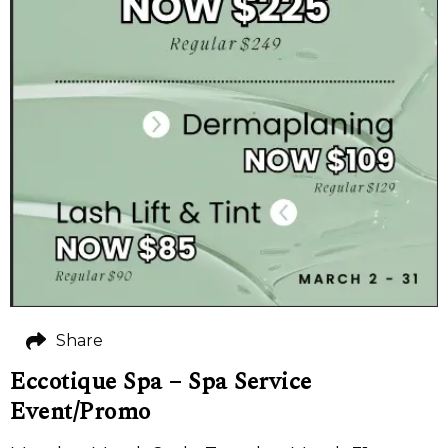
Share
Eccotique Spa – Spa Service
Event/Promo