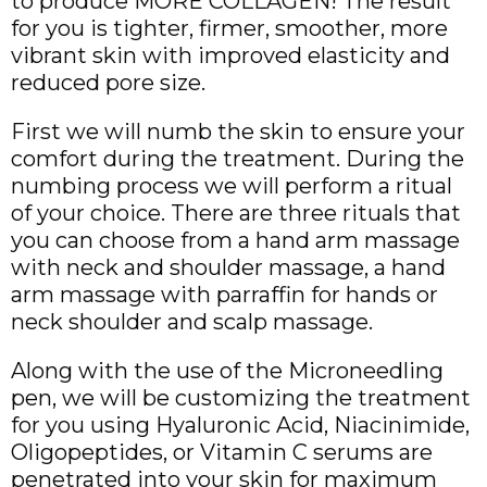
to produce MORE COLLAGEN! The result
for you is tighter, firmer, smoother, more
vibrant skin with improved elasticity and
reduced pore size.
First we will numb the skin to ensure your
comfort during the treatment. During the
numbing process we will perform a ritual
of your choice. There are three rituals that
you can choose from a hand arm massage
with neck and shoulder massage, a hand
arm massage with parraffin for hands or
neck shoulder and scalp massage.
Along with the use of the Microneedling
pen, we will be customizing the treatment
for you using Hyaluronic Acid, Niacinimide,
Oligopeptides, or Vitamin C serums are
penetrated into your skin for maximum