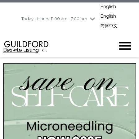
pm
English
Wednesday
7/29
10:00 am - 9:00
pm
English
Today's Hours: 11:00 am - 7:00 pm
Thursday
7/30
10:00 am - 9:00
简体中文
pm
Friday
7/31
10:00 am - 9:00
pm
Back to Listing
Saturday
8/1
10:00 am - 9:00
pm
Sunday
8/2
11:00 am - 7:00 pm