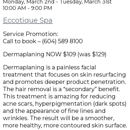
Monday, March 2nd - Tuesday, March 31st
10:00 AM - 9:00 PM
Eccotique Spa
Service Promotion:
Call to book – (604) 589 8100
Dermaplaning NOW $109 (was $129)
Dermaplaning is a painless facial
treatment that focuses on skin resurfacing
and promotes deeper product penetration.
The hair removal is a “secondary” benefit.
This treatment is amazing for reducing
acne scars, hyperpigmentation (dark spots)
and the appearance of fine lines and
wrinkles. The result will be a smoother,
more healthy, more contoured skin surface.