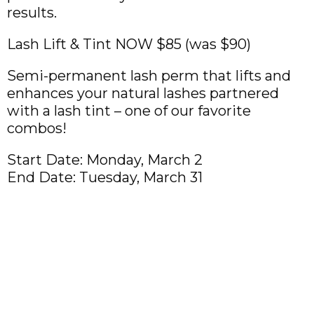
results.
Lash Lift & Tint NOW $85 (was $90)
Semi-permanent lash perm that lifts and
enhances your natural lashes partnered
with a lash tint – one of our favorite
combos!
Start Date: Monday, March 2
End Date: Tuesday, March 31