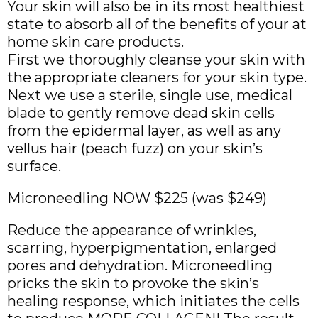
Your skin will also be in its most healthiest
state to absorb all of the benefits of your at
home skin care products.
First we thoroughly cleanse your skin with
the appropriate cleaners for your skin type.
Next we use a sterile, single use, medical
blade to gently remove dead skin cells
from the epidermal layer, as well as any
vellus hair (peach fuzz) on your skin’s
surface.
Microneedling NOW $225 (was $249)
Reduce the appearance of wrinkles,
scarring, hyperpigmentation, enlarged
pores and dehydration. Microneedling
pricks the skin to provoke the skin’s
healing response, which initiates the cells