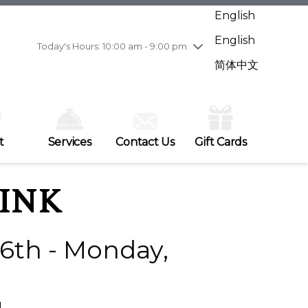
Wednesday
7/29
10:00 am - 9:00 pm
English
Thursday
7/30
10:00 am - 9:00 pm
English
Friday
7/31
10:00 am - 9:00 pm
Today's Hours: 10:00 am - 9:00 pm
Saturday
8/1
10:00 am - 9:00 pm
简体中文
Sunday
8/2
11:00 am - 7:00 pm
t
Services
Contact Us
Gift Cards
INK
6th - Monday,