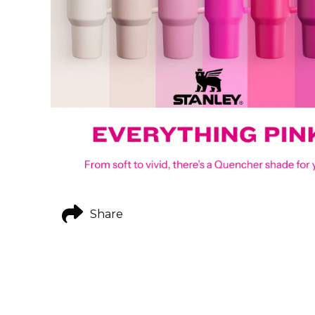
Share