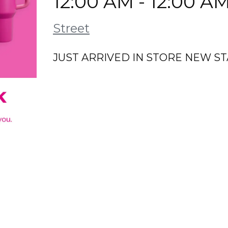
12:00 AM - 12:00 A
Street
JUST ARRIVED IN STORE NEW S