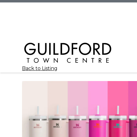
Back to Listing