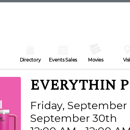
Directory
Events Sales
Movies
Visi
EVERYTHIN P
Friday, September 
September 30th