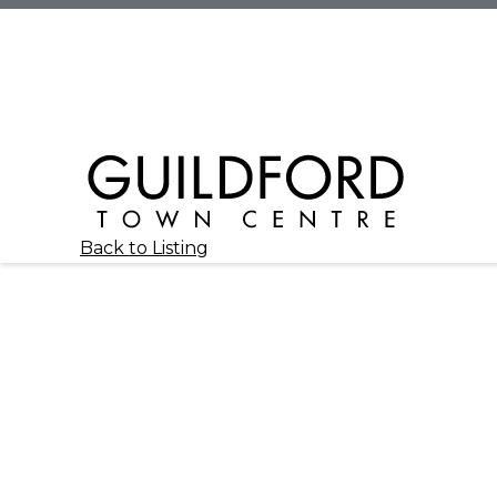
Back to Listing