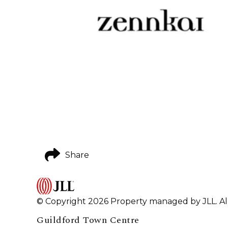
Share
© Copyright 2026 Property managed by JLL. All
Guildford Town Centre