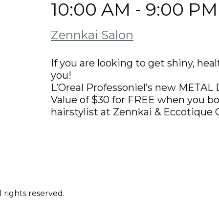
10:00 AM - 9:00 PM
Zennkai Salon
If you are looking to get shiny, he
you!
L’Oreal Professoniel’s new MET
Value of $30 for FREE when you boo
hairstylist at Zennkai & Eccotique 
 rights reserved.