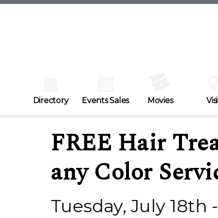
Directory
Events Sales
Movies
Visi
FREE Hair Trea
any Color Servi
Tuesday, July 18th 