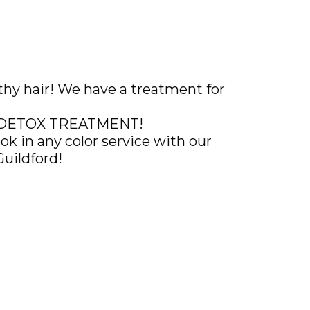
althy hair! We have a treatment for
AL DETOX TREATMENT!
k in any color service with our
Guildford!