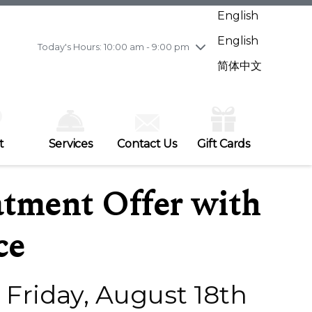
Wednesday
7/29
10:00 am - 9:00 pm
English
Thursday
7/30
10:00 am - 9:00 pm
English
Friday
7/31
10:00 am - 9:00 pm
Today's Hours: 10:00 am - 9:00 pm
Saturday
8/1
10:00 am - 9:00 pm
简体中文
Sunday
8/2
11:00 am - 7:00 pm
t
Services
Contact Us
Gift Cards
tment Offer with
ce
- Friday, August 18th