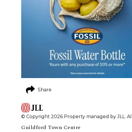
Share
© Copyright 2026 Property managed by JLL. All
Guildford Town Centre