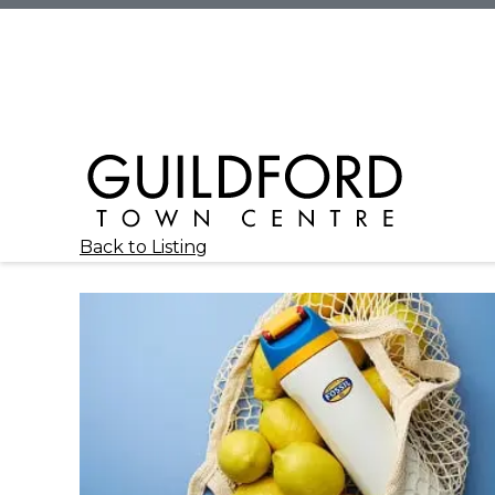
Back to Listing