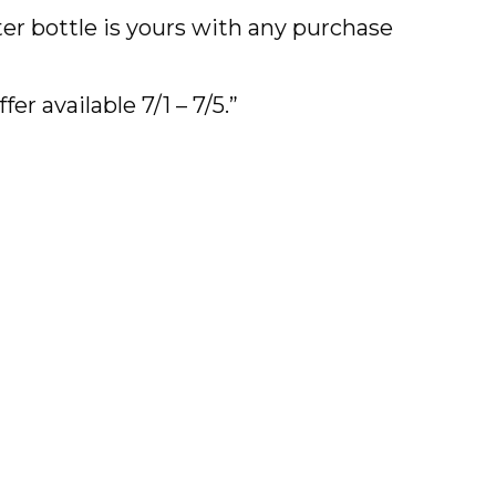
ater bottle is yours with any purchase
fer available 7/1 – 7/5.”