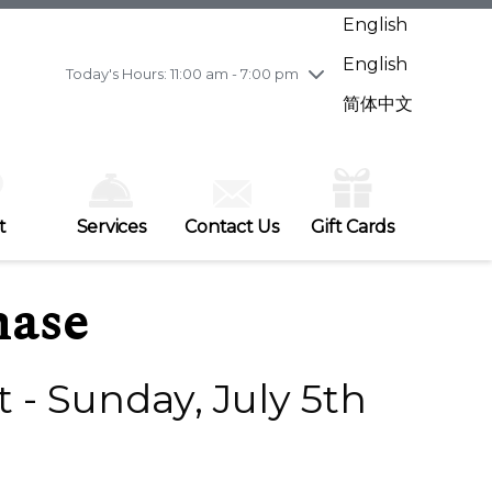
Wednesday
8/5
10:00 am - 9:00 pm
English
Thursday
8/6
10:00 am - 9:00 pm
English
Friday
8/7
10:00 am - 9:00 pm
Today's Hours: 11:00 am - 7:00 pm
Saturday
8/8
10:00 am - 9:00 pm
简体中文
Sunday
8/9
11:00 am - 7:00 pm
t
Services
Contact Us
Gift Cards
hase
 - Sunday, July 5th