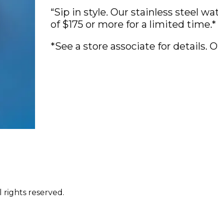
“Sip in style. Our stainless steel w
of $175 or more for a limited time.*
*See a store associate for details. Of
 rights reserved.