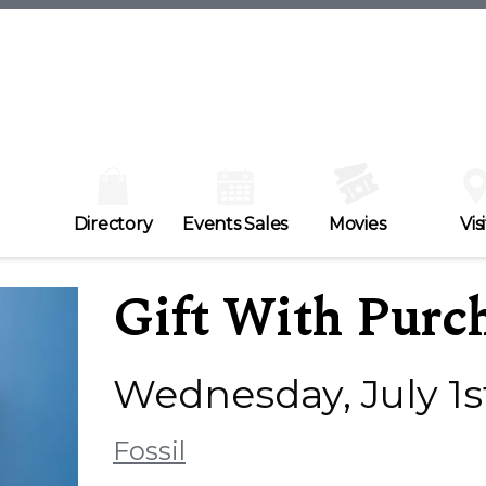
Directory
Events Sales
Movies
Visi
Gift With Purc
Wednesday, July 1st
Fossil