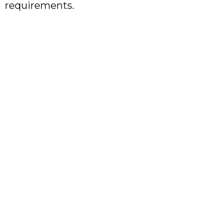
requirements.