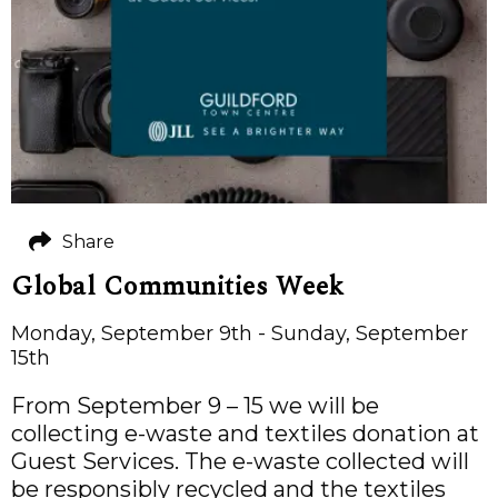
Share
Global Communities Week
Monday, September 9th - Sunday, September
15th
From September 9 – 15 we will be
collecting e-waste and textiles donation at
Guest Services. The e-waste collected will
be responsibly recycled and the textiles