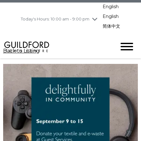
pm
English
Wednesday
8/5
10:00 am - 9:00
pm
English
Today's Hours: 10:00 am - 9:00 pm
Thursday
8/6
10:00 am - 9:00
简体中文
pm
Friday
8/7
11:00 am - 7:00 pm
Saturday
8/8
10:00 am - 9:00
Back to Listing
pm
Sunday
8/9
11:00 am - 7:00 pm