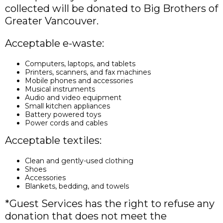
collected will be donated to Big Brothers of
Greater Vancouver.
Acceptable e-waste:
Computers, laptops, and tablets
Printers, scanners, and fax machines
Mobile phones and accessories
Musical instruments
Audio and video equipment
Small kitchen appliances
Battery powered toys
Power cords and cables
Acceptable textiles:
Clean and gently-used clothing
Shoes
Accessories
Blankets, bedding, and towels
*Guest Services has the right to refuse any
donation that does not meet the