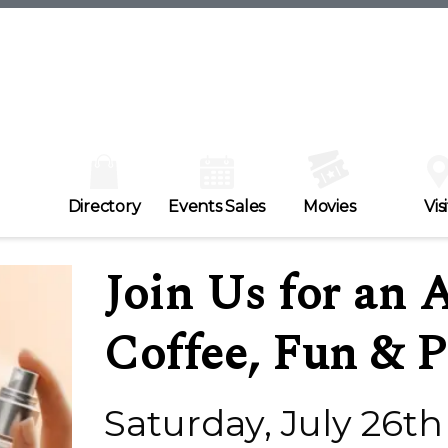
Directory
Events Sales
Movies
Visi
Join Us for an 
Coffee, Fun & P
Saturday, July 26th