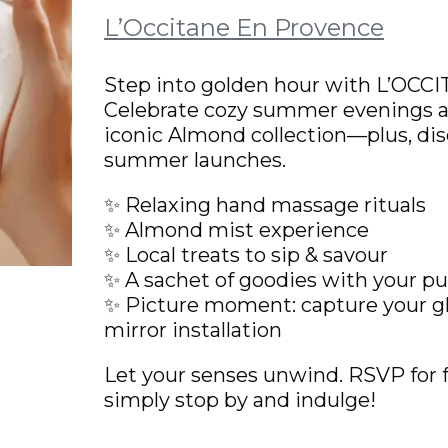
L’Occitane En Provence
Step into golden hour with L’OCC
Celebrate cozy summer evenings a
iconic Almond collection—plus, dis
summer launches.
✨ Relaxing hand massage rituals
✨ Almond mist experience
✨ Local treats to sip & savour
✨ A sachet of goodies with your p
✨ Picture moment: capture your 
mirror installation
Let your senses unwind. RSVP for f
simply stop by and indulge!