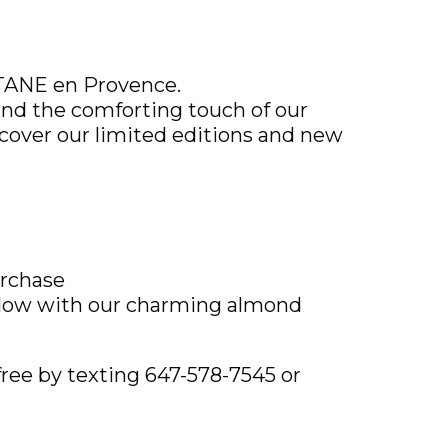
ITANE en Provence.
nd the comforting touch of our
cover our limited editions and new
urchase
glow with our charming almond
ree by texting 647-578-7545 or