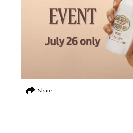
Share