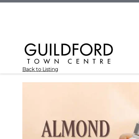
Back to Listing