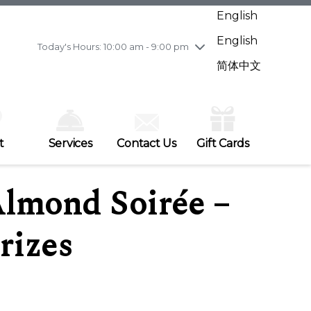
Wednesday
8/5
10:00 am - 9:00 pm
English
Thursday
8/6
10:00 am - 9:00 pm
English
Friday
8/7
10:00 am - 9:00 pm
Today's Hours: 10:00 am - 9:00 pm
Saturday
8/8
10:00 am - 9:00 pm
简体中文
Sunday
8/9
11:00 am - 7:00 pm
t
Services
Contact Us
Gift Cards
Almond Soirée –
rizes