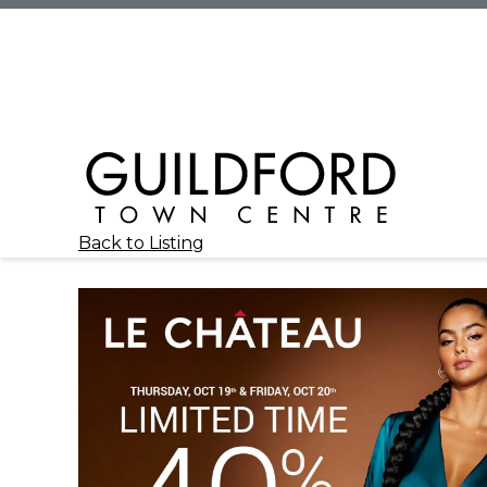
Back to Listing