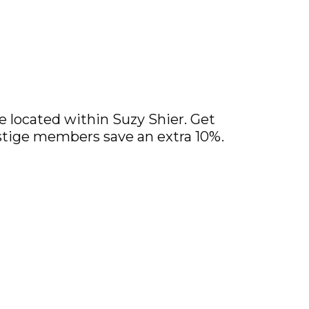
 located within Suzy Shier. Get
restige members save an extra 10%.