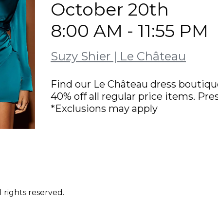
October 20th
8:00 AM - 11:55 PM
Suzy Shier | Le Château
Find our Le Château dress boutique
40% off all regular price items. P
*Exclusions may apply
 rights reserved.