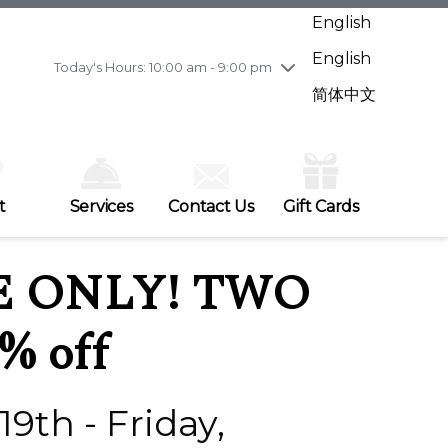
Wednesday
7/29
10:00 am - 9:00 pm
English
Thursday
7/30
10:00 am - 9:00 pm
English
Friday
7/31
10:00 am - 9:00 pm
Today's Hours: 10:00 am - 9:00 pm
Saturday
8/1
10:00 am - 9:00 pm
简体中文
Sunday
8/2
11:00 am - 7:00 pm
t
Services
Contact Us
Gift Cards
E ONLY! TWO
% off
9th - Friday,