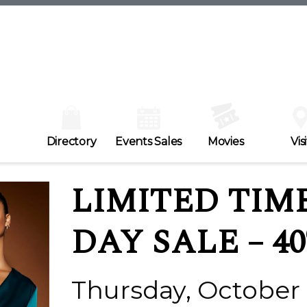
Directory
Events Sales
Movies
Visi
LIMITED TIM
DAY SALE – 40
Thursday, October 1