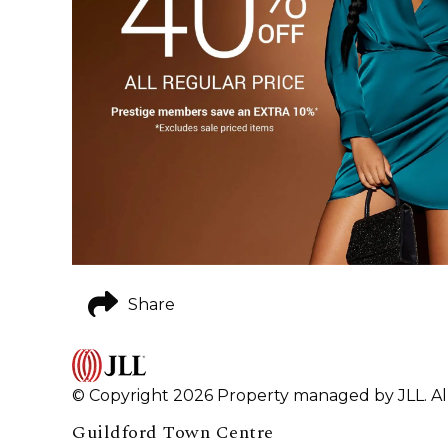
Share
© Copyright 2026 Property managed by JLL. All
Guildford Town Centre