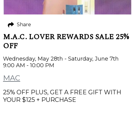
Share
M.A.C. LOVER REWARDS SALE 25%
OFF
Wednesday, May 28th - Saturday, June 7th
9:00 AM - 10:00 PM
MAC
25% OFF PLUS, GET A FREE GIFT WITH
YOUR $125 + PURCHASE