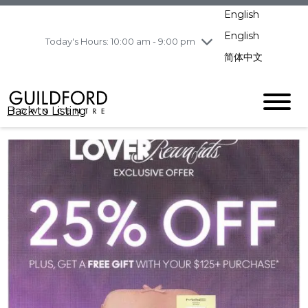
Wednesday
8/5
10:00 am - 9:00
English
pm
English
Today's Hours: 10:00 am - 9:00 pm
Thursday
8/6
10:00 am - 9:00
pm
简体中文
Friday
8/7
10:00 am - 9:00
pm
Saturday
8/8
10:00 am - 9:00
Back to Listing
pm
Sunday
8/9
11:00 am - 7:00 pm