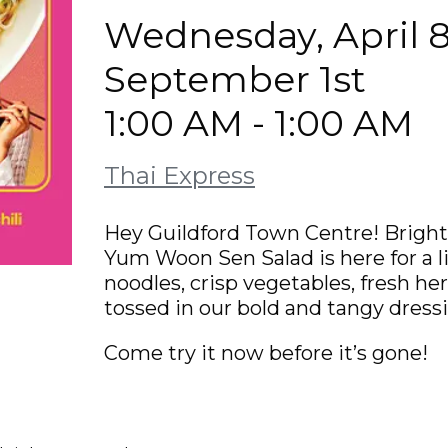
Wednesday, April 8
September 1st
1:00 AM - 1:00 AM
Thai Express
Hey Guildford Town Centre! Bright, 
Yum Woon Sen Salad is here for a l
noodles, crisp vegetables, fresh he
tossed in our bold and tangy dressin
Come try it now before it’s gone!