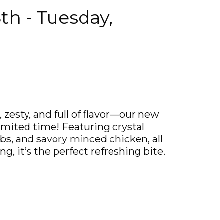
th - Tuesday,
zesty, and full of flavor—our new
imited time! Featuring crystal
rbs, and savory minced chicken, all
g, it’s the perfect refreshing bite.