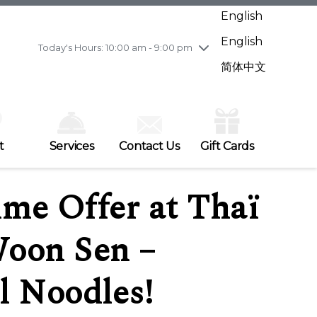
Wednesday
7/29
10:00 am - 9:00 pm
English
Thursday
7/30
10:00 am - 9:00 pm
English
Friday
7/31
10:00 am - 9:00 pm
Today's Hours: 10:00 am - 9:00 pm
Saturday
8/1
10:00 am - 9:00 pm
简体中文
Sunday
8/2
11:00 am - 7:00 pm
t
Services
Contact Us
Gift Cards
me Offer at Thaï
oon Sen –
l Noodles!