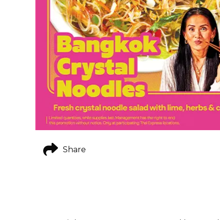
Share