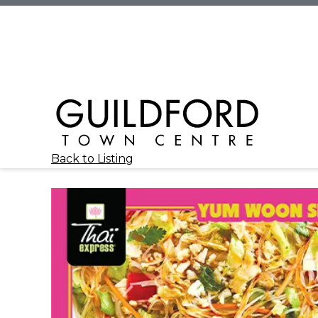
Back to Listing