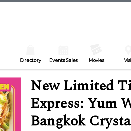
Directory
Events Sales
Movies
Visi
New Limited Ti
Express: Yum W
Bangkok Crysta