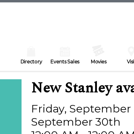
Directory
Events Sales
Movies
Visi
New Stanley ava
Friday, September 
September 30th