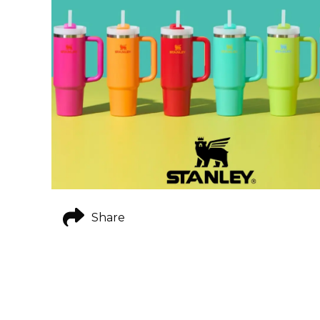
Share