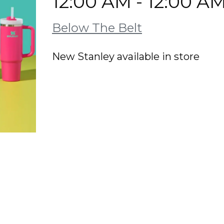
12:00 AM - 12:00 A
Below The Belt
New Stanley available in store