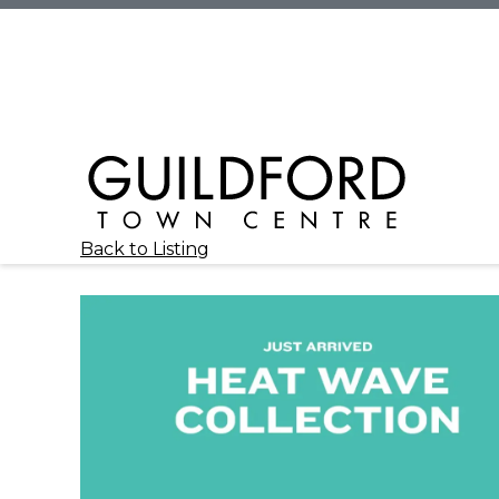
Back to Listing