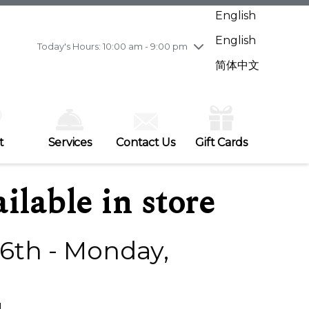
Wednesday
8/5
10:00 am - 9:00 pm
English
Thursday
8/6
10:00 am - 9:00 pm
English
Friday
8/7
10:00 am - 9:00 pm
Today's Hours: 10:00 am - 9:00 pm
Saturday
8/8
10:00 am - 9:00 pm
简体中文
Sunday
8/9
11:00 am - 7:00 pm
t
Services
Contact Us
Gift Cards
ilable in store
6th - Monday,