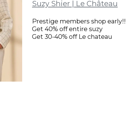
Suzy Shier | Le Château
Prestige members shop early!!
Get 40% off entire suzy
Get 30-40% off Le chateau