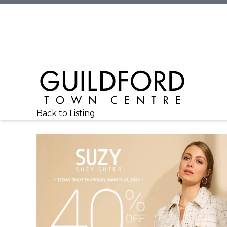
Back to Listing