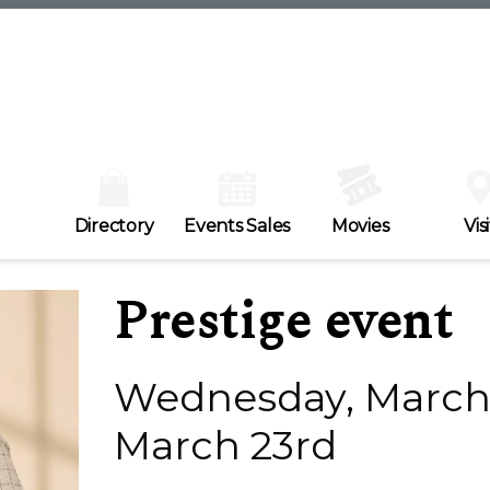
Directory
Events Sales
Movies
Visi
Prestige event
Wednesday, March 
March 23rd