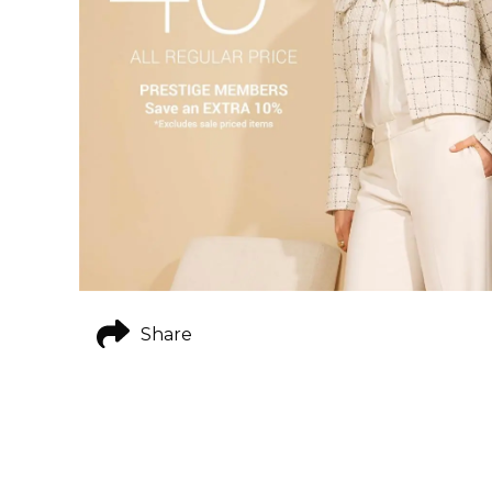
Share