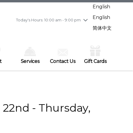
Wednesday
7/29
10:00 am - 9:00 pm
English
Thursday
7/30
10:00 am - 9:00 pm
English
Friday
7/31
10:00 am - 9:00 pm
Today's Hours: 10:00 am - 9:00 pm
Saturday
8/1
10:00 am - 9:00 pm
简体中文
Sunday
8/2
11:00 am - 7:00 pm
t
Services
Contact Us
Gift Cards
22nd - Thursday,