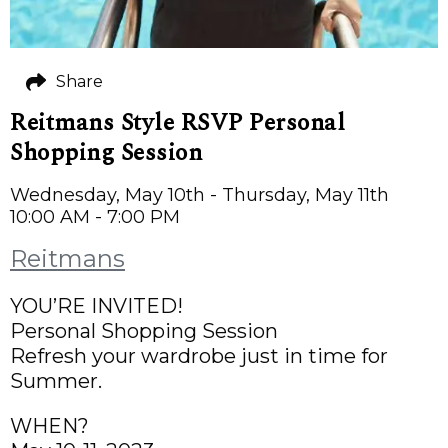
Share
Reitmans Style RSVP Personal
Shopping Session
Wednesday, May 10th - Thursday, May 11th
10:00 AM - 7:00 PM
Reitmans
YOU’RE INVITED!
Personal Shopping Session
Refresh your wardrobe just in time for
Summer.
WHEN?