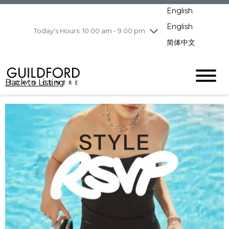
pm
English
Wednesday
8/5
10:00 am - 9:00
pm
English
Today's Hours: 10:00 am - 9:00 pm
Thursday
8/6
10:00 am - 9:00
简体中文
pm
Friday
8/7
10:00 am - 9:00
pm
Back to Listing
Saturday
8/8
11:00 am - 7:00 pm
Sunday
8/9
11:00 am - 7:00 pm