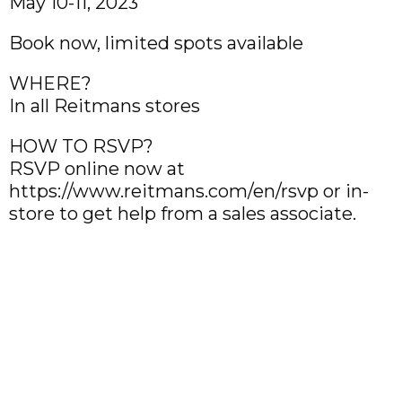
May 10-11, 2023
Book now, limited spots available
WHERE?
In all Reitmans stores
HOW TO RSVP?
RSVP online now at
https://www.reitmans.com/en/rsvp or in-
store to get help from a sales associate.