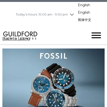
pm
English
Wednesday
8/5
10:00 am - 9:00
pm
English
Today's Hours: 10:00 am - 9:00 pm
Thursday
8/6
10:00 am - 9:00
简体中文
pm
Friday
8/7
11:00 am - 7:00 pm
Saturday
8/8
10:00 am - 9:00
Back to Listing
pm
Sunday
8/9
11:00 am - 7:00 pm