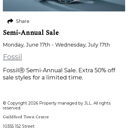
Share
Semi-Annual Sale
Monday, June 17th - Wednesday, July 17th
Fossil
FossilⓇ Semi-Annual Sale. Extra 50% off
sale styles for a limited time.
© Copyright 2026 Property managed by JLL. All rights
reserved.
Guildford Town Centre
10355 152 Street