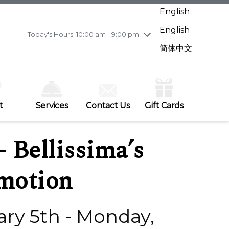
Wednesday
7/29
10:00 am - 9:00 pm
English
Thursday
7/30
10:00 am - 9:00 pm
English
Friday
7/31
10:00 am - 9:00 pm
Today's Hours: 10:00 am - 9:00 pm
Saturday
8/1
10:00 am - 9:00 pm
简体中文
Sunday
8/2
11:00 am - 7:00 pm
t
Services
Contact Us
Gift Cards
– Bellissima’s
omotion
ry 5th - Monday,