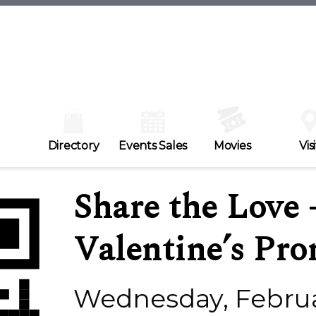
Directory
Events Sales
Movies
Visi
Share the Love 
Valentine’s Pr
Wednesday, Februa