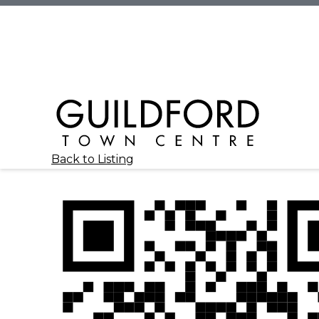
Back to Listing