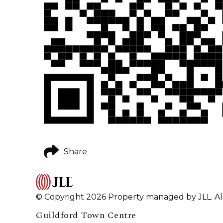
Share
© Copyright 2026 Property managed by JLL. All
Guildford Town Centre