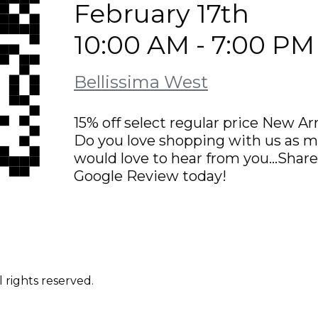
February 17th
10:00 AM - 7:00 PM
Bellissima West
15% off select regular price New Arr
Do you love shopping with us as m
would love to hear from you…Share 
Google Review today!
 rights reserved.