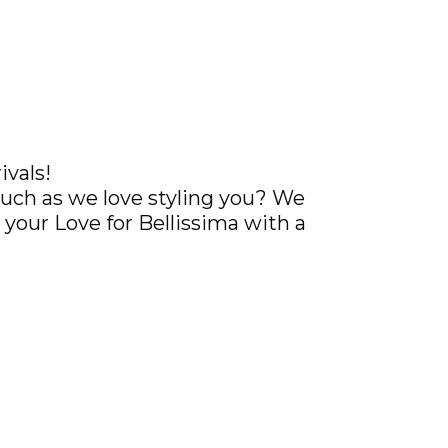
ivals!
uch as we love styling you? We
your Love for Bellissima with a