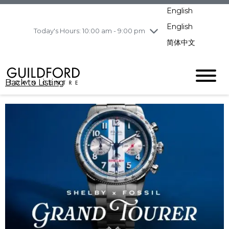
pm
English
Wednesday
8/5
10:00 am - 9:00
pm
English
Today's Hours: 10:00 am - 9:00 pm
Thursday
8/6
10:00 am - 9:00
简体中文
pm
Friday
8/7
11:00 am - 7:00 pm
Saturday
8/8
10:00 am - 9:00
Back to Listing
pm
Sunday
8/9
11:00 am - 7:00 pm