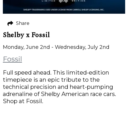
Share
Shelby x Fossil
Monday, June 2nd - Wednesday, July 2nd
Fossil
Full speed ahead. This limited-edition
timepiece is an epic tribute to the
technical precision and heart-pumping
adrenaline of Shelby American race cars.
Shop at Fossil.