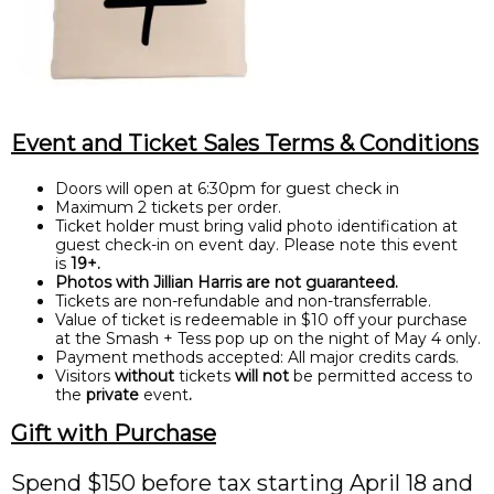
Event and Ticket Sales Terms & Conditions
Doors will open at 6:30pm for guest check in
Maximum 2 tickets per order.
Ticket holder must bring valid photo identification at
guest check-in on event day. Please note this event
is
19+.
Photos with Jillian Harris are not guaranteed.
Tickets are non-refundable and non-transferrable.
Value of ticket is redeemable in $10 off your purchase
at the Smash + Tess pop up on the night of May 4 only.
Payment methods accepted: All major credits cards.
Visitors
without
tickets
will not
be permitted access to
the
private
event
.
Gift with Purchase
Spend $150 before tax starting April 18 and