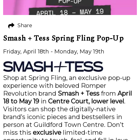
Share
Smash + Tess Spring Fling Pop-Up
Friday, April 18th - Monday, May 19th
Shop at Spring Fling, an exclusive pop-up
experience with beloved Romper
Revolution brand
Smash + Tess
from
April
18 to May 19
in
Centre Court, lower level
.
Visitors can shop the digitally-native
brand’s iconic pieces and bestsellers in
person at Guildford Town Centre. Don’t
miss this
exclusive
limited-time