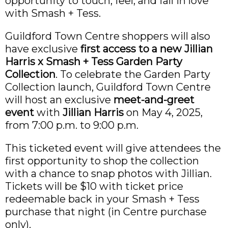
opportunity to touch, feel, and fall in love
with Smash + Tess.
Guildford Town Centre shoppers will also
have exclusive
first access to a new Jillian
Harris x Smash + Tess Garden Party
Collection
. To celebrate the Garden Party
Collection launch, Guildford Town Centre
will host an exclusive
meet-and-greet
event
with
Jillian Harris
on May 4, 2025,
from 7:00 p.m. to 9:00 p.m.
This ticketed event will give attendees the
first opportunity to shop the collection
with a chance to snap photos with Jillian.
Tickets will be $10 with ticket price
redeemable back in your Smash + Tess
purchase that night (in Centre purchase
only).