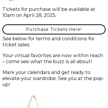
Tickets for purchase will be available at
10am on April 28, 2025.
Purchase Tickets Here!
See below for terms and conditions for
ticket sales.
Your virtual favorites are now within reach
– come see what the buzz is all about!
Mark your calendars and get ready to
elevate your wardrobe. See you at the pop-
up!