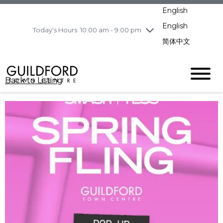
pm
English
Wednesday
8/5
10:00 am - 9:00
pm
English
Today's Hours: 10:00 am - 9:00 pm
Thursday
8/6
10:00 am - 9:00
简体中文
pm
Friday
8/7
10:00 am - 9:00
pm
Back to Listing
Saturday
8/8
11:00 am - 7:00 pm
Sunday
8/9
11:00 am - 7:00 pm