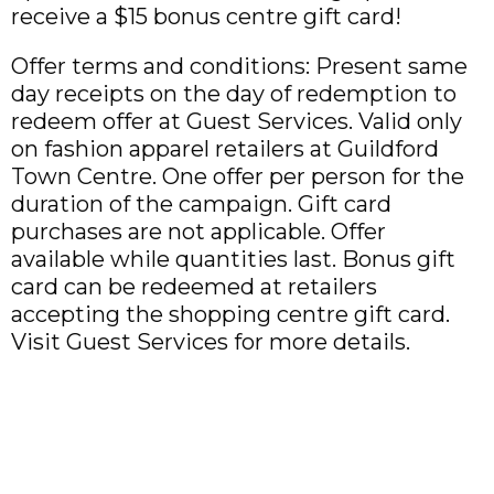
receive a $15 bonus centre gift card!
Offer terms and conditions: Present same
day receipts on the day of redemption to
redeem offer at Guest Services. Valid only
on fashion apparel retailers at Guildford
Town Centre. One offer per person for the
duration of the campaign. Gift card
purchases are not applicable. Offer
available while quantities last. Bonus gift
card can be redeemed at retailers
accepting the shopping centre gift card.
Visit Guest Services for more details.