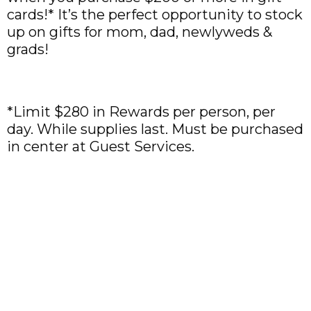
cards!* It’s the perfect opportunity to stock
up on gifts for mom, dad, newlyweds &
grads!
*Limit $280 in Rewards per person, per
day. While supplies last. Must be purchased
in center at Guest Services.