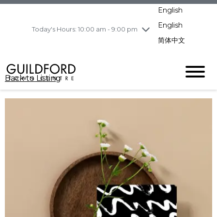
pm
English
Wednesday
8/5
10:00 am - 9:00
pm
English
Today's Hours: 10:00 am - 9:00 pm
Thursday
8/6
10:00 am - 9:00
简体中文
pm
Friday
8/7
11:00 am - 7:00 pm
Saturday
8/8
10:00 am - 9:00
Back to Listing
pm
Sunday
8/9
11:00 am - 7:00 pm