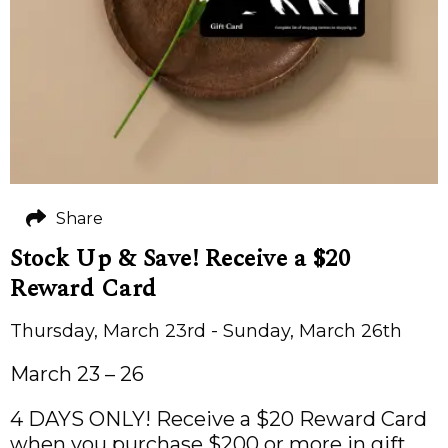
Share
Stock Up & Save! Receive a $20
Reward Card
Thursday, March 23rd - Sunday, March 26th
March 23 – 26
4 DAYS ONLY! Receive a $20 Reward Card
when you purchase $200 or more in gift