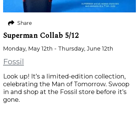
Share
Superman Collab 5/12
Monday, May 12th - Thursday, June 12th
Fossil
Look up! It’s a limited-edition collection,
celebrating the Man of Tomorrow. Swoop
in and shop at the Fossil store before it’s
gone.