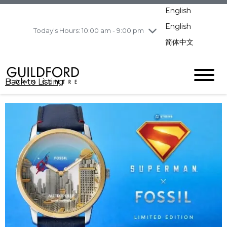
pm
English
Wednesday
8/5
10:00 am - 9:00
pm
English
Today's Hours: 10:00 am - 9:00 pm
Thursday
8/6
10:00 am - 9:00
简体中文
pm
Friday
8/7
10:00 am - 9:00
pm
Back to Listing
Saturday
8/8
11:00 am - 7:00 pm
Sunday
8/9
11:00 am - 7:00 pm