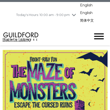
pm
English
Wednesday
8/5
10:00 am - 9:00
pm
English
Today's Hours: 10:00 am - 9:00 pm
Thursday
8/6
10:00 am - 9:00
简体中文
pm
Friday
8/7
10:00 am - 9:00
pm
Back to Listing
Saturday
8/8
11:00 am - 7:00 pm
Sunday
8/9
11:00 am - 7:00 pm