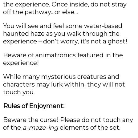
the experience. Once inside, do not stray
off the pathway…or else…
You will see and feel some water-based
haunted haze as you walk through the
experience – don’t worry, it’s not a ghost!
Beware of animatronics featured in the
experience!
While many mysterious creatures and
characters may lurk within, they will not
touch you.
Rules of Enjoyment:
Beware the curse! Please do not touch any
of the
a-maze-ing
elements of the set.