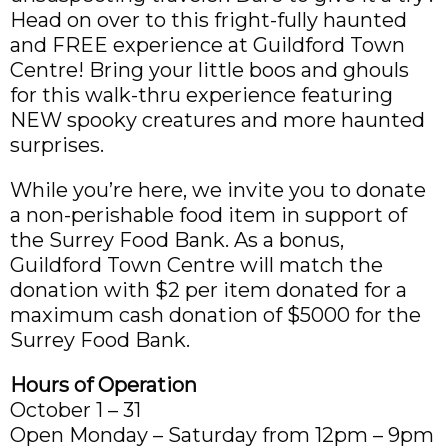
Head on over to this fright-fully haunted
and FREE experience at Guildford Town
Centre! Bring your little boos and ghouls
for this walk-thru experience featuring
NEW spooky creatures and more haunted
surprises.
While you’re here, we invite you to donate
a non-perishable food item in support of
the Surrey Food Bank. As a bonus,
Guildford Town Centre will match the
donation with $2 per item donated for a
maximum cash donation of $5000 for the
Surrey Food Bank.
Hours of Operation
October 1 – 31
Open Monday – Saturday from 12pm – 9pm