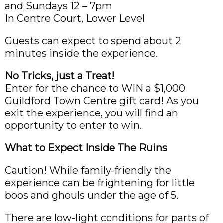
and Sundays 12 – 7pm
In Centre Court, Lower Level
Guests can expect to spend about 2
minutes inside the experience.
No Tricks, just a Treat!
Enter for the chance to WIN a $1,000
Guildford Town Centre gift card! As you
exit the experience, you will find an
opportunity to enter to win.
What to Expect Inside The Ruins
Caution! While family-friendly the
experience can be frightening for little
boos and ghouls under the age of 5.
There are low-light conditions for parts of