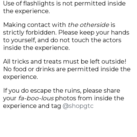
Use of flashlights is not permitted inside
the experience.
Making contact with
the otherside
is
strictly forbidden. Please keep your hands
to yourself, and do not touch the actors
inside the experience.
All tricks and treats must be left outside!
No food or drinks are permitted inside the
experience.
If you do escape the ruins, please share
your
fa-boo-lous
photos from inside the
experience and tag
@shopgtc