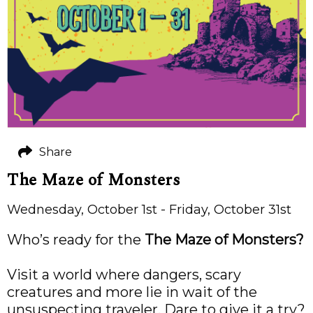
Share
The Maze of Monsters
Wednesday, October 1st - Friday, October 31st
Who’s ready for the
The Maze of Monsters?
Visit a world where dangers, scary
creatures and more lie in wait of the
unsuspecting traveler. Dare to give it a try?