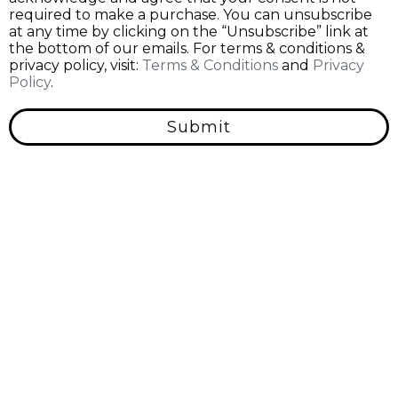
required to make a purchase. You can unsubscribe
at any time by clicking on the “Unsubscribe” link at
the bottom of our emails. For terms & conditions &
privacy policy, visit:
Terms & Conditions
and
Privacy
Policy
.
Submit