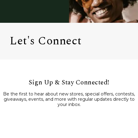
Let's Connect
Sign Up & Stay Connected!
Be the first to hear about new stores, special offers, contests,
giveaways, events, and more with regular updates directly to
your inbox.