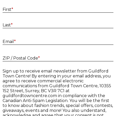
First
*
Last
*
E
Email
*
ZIP / Postal Code
*
Sign up to receive email newsletter from Guildford
Town Centre! By entering in your email address, you
agree to receive commercial electronic
communications from Guildford Town Centre, 10355
152 Street, Surrey, BC V3R 7C1 at
guildfordtowncentre.com in compliance with the
Canadian Anti-Spam Legislation. You will be the first
to know about fashion trends, special offers, contests,
giveaways, events and more! You also understand,
acknowledge and agree that your consent is not