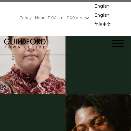
pm
English
Wednesday
7/29
10:00 am - 9:00
pm
English
Today's Hours: 11:00 am - 7:00 pm
Thursday
7/30
10:00 am - 9:00
简体中文
pm
Friday
7/31
10:00 am - 9:00
pm
Saturday
8/1
10:00 am - 9:00
pm
Sunday
8/2
11:00 am - 7:00 pm