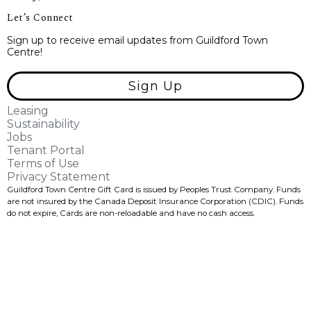
Let’s Connect
Sign up to receive email updates from Guildford Town
Centre!
Sign Up
Leasing
Sustainability
Jobs
Tenant Portal
Terms of Use
Privacy Statement
Guildford Town Centre Gift Card is issued by Peoples Trust Company. Funds
are not insured by the Canada Deposit Insurance Corporation (CDIC). Funds
do not expire, Cards are non-reloadable and have no cash access.