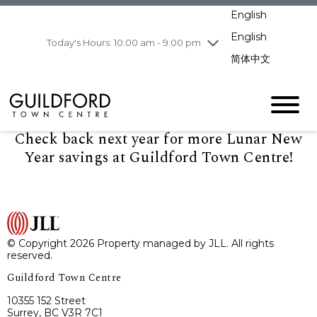
pm
English
Wednesday
8/5
10:00 am - 9:00
pm
English
Today's Hours: 10:00 am - 9:00 pm
Thursday
8/6
10:00 am - 9:00
简体中文
pm
Friday
8/7
11:00 am - 7:00 pm
Saturday
8/8
10:00 am - 9:00
pm
Check back next year for more Lunar New
Sunday
8/9
11:00 am - 7:00 pm
Year savings at Guildford Town Centre!
© Copyright 2026 Property managed by JLL. All rights
reserved.
Guildford Town Centre
10355 152 Street
Surrey, BC V3R 7C1