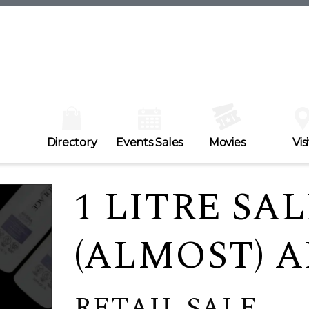
Directory
Events Sales
Movies
Visi
1 LITRE SAL
(ALMOST) 
RETAIL SALE