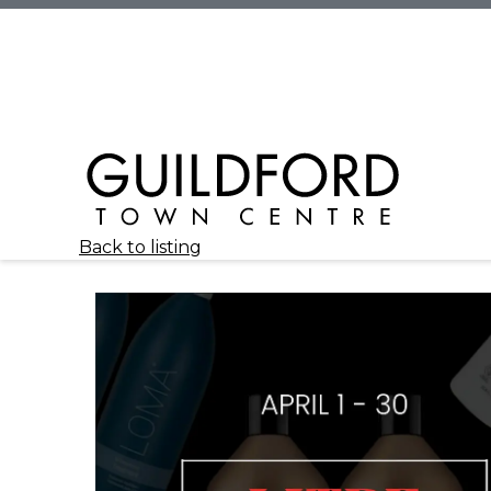
Back to listing