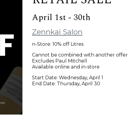
April 1st - 30th
Zennkai Salon
n-Store: 10% off Litres
Cannot be combined with another offer
Excludes Paul Mitchell
Available online and in-store
Start Date: Wednesday, April 1
End Date: Thursday, April 30