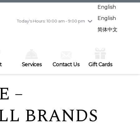
Wednesday
7/29
10:00 am - 9:00 pm
English
Thursday
7/30
10:00 am - 9:00 pm
English
Friday
7/31
10:00 am - 9:00 pm
Today's Hours: 10:00 am - 9:00 pm
Saturday
8/1
10:00 am - 9:00 pm
简体中文
Sunday
8/2
11:00 am - 7:00 pm
t
Services
Contact Us
Gift Cards
E –
ALL BRANDS