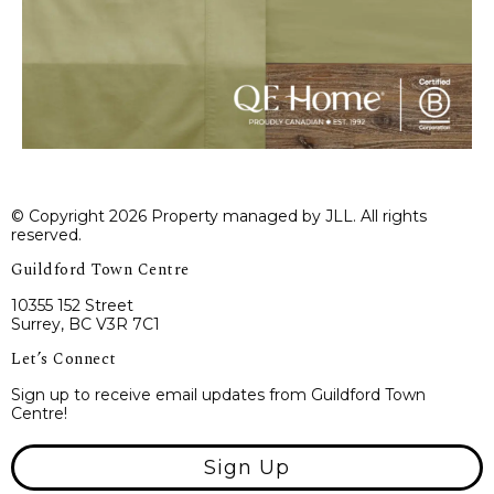
© Copyright 2026 Property managed by JLL. All rights
reserved.
Guildford Town Centre
10355 152 Street
Surrey, BC V3R 7C1
Let’s Connect
Sign up to receive email updates from Guildford Town
Centre!
Sign Up