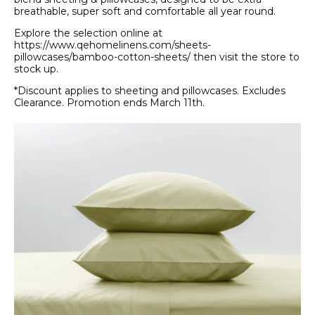
breathable, super soft and comfortable all year round.
Explore the selection online at
https://www.qehomelinens.com/sheets-
pillowcases/bamboo-cotton-sheets/ then visit the store to
stock up.
*Discount applies to sheeting and pillowcases. Excludes
Clearance. Promotion ends March 11th.