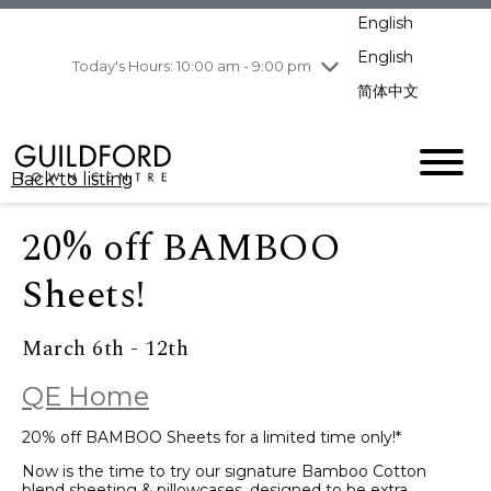
pm
English
Wednesday
8/5
10:00 am - 9:00
pm
English
Today's Hours: 10:00 am - 9:00 pm
Thursday
8/6
10:00 am - 9:00
简体中文
pm
Friday
8/7
10:00 am - 9:00
pm
Back to listing
Saturday
8/8
11:00 am - 7:00 pm
Sunday
8/9
11:00 am - 7:00 pm
20% off BAMBOO
Sheets!
March 6th - 12th
QE Home
20% off BAMBOO Sheets for a limited time only!*
Now is the time to try our signature Bamboo Cotton
blend sheeting & pillowcases, designed to be extra