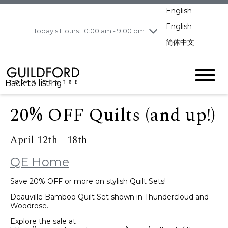
pm
English
Wednesday
8/5
10:00 am - 9:00
pm
English
Today's Hours: 10:00 am - 9:00 pm
Thursday
8/6
10:00 am - 9:00
简体中文
pm
Friday
8/7
10:00 am - 9:00
pm
Back to listing
Saturday
8/8
11:00 am - 7:00 pm
Sunday
8/9
11:00 am - 7:00 pm
20% OFF Quilts (and up!)
April 12th - 18th
QE Home
Save 20% OFF or more on stylish Quilt Sets!
Deauville Bamboo Quilt Set shown in Thundercloud and
Woodrose.
Explore the sale at