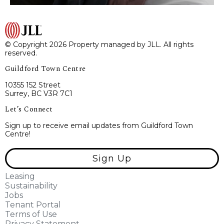
© Copyright 2026 Property managed by JLL. All rights
reserved.
Guildford Town Centre
10355 152 Street
Surrey, BC V3R 7C1
Let’s Connect
Sign up to receive email updates from Guildford Town
Centre!
Sign Up
Leasing
Sustainability
Jobs
Tenant Portal
Terms of Use
Privacy Statement