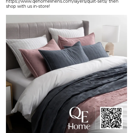
https://www.qehomelinens.com/layers/quilt-sets/ then
shop with us in-store!