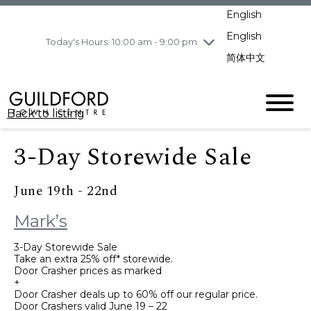
pm
English
Wednesday
8/5
10:00 am - 9:00
pm
English
Today's Hours: 10:00 am - 9:00 pm
Thursday
8/6
10:00 am - 9:00
简体中文
pm
Friday
8/7
10:00 am - 9:00
pm
Back to listing
Saturday
8/8
11:00 am - 7:00 pm
Sunday
8/9
11:00 am - 7:00 pm
3-Day Storewide Sale
June 19th - 22nd
Mark’s
3-Day Storewide Sale
Take an extra 25% off* storewide.
Door Crasher prices as marked
+
Door Crasher deals up to 60% off our regular price.
Door Crashers valid June 19 – 22