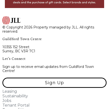
© Copyright 2026 Property managed by JLL. All rights
reserved.
Guildford Town Centre
10355 152 Street
Surrey, BC V3R 7C1
Let’s Connect
Sign up to receive email updates from Guildford Town
Centre!
Sign Up
Leasing
Sustainability
Jobs
Tenant Portal