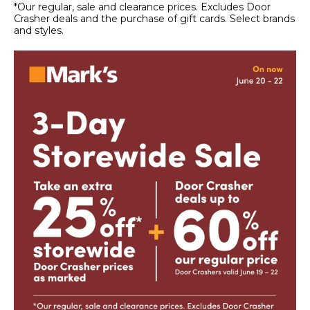
*Our regular, sale and clearance prices. Excludes Door
Crasher deals and the purchase of gift cards. Select brands
and styles.