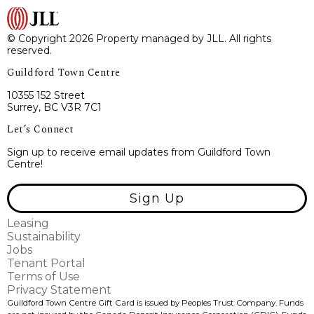
© Copyright 2026 Property managed by JLL. All rights
reserved.
Guildford Town Centre
10355 152 Street
Surrey, BC V3R 7C1
Let’s Connect
Sign up to receive email updates from Guildford Town
Centre!
Sign Up
Leasing
Sustainability
Jobs
Tenant Portal
Terms of Use
Privacy Statement
Guildford Town Centre Gift Card is issued by Peoples Trust Company. Funds