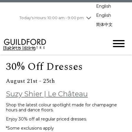
pm
English
Wednesday
8/5
10:00 am - 9:00
pm
English
Today's Hours: 10:00 am - 9:00 pm
Thursday
8/6
10:00 am - 9:00
简体中文
pm
Friday
8/7
11:00 am - 7:00 pm
Saturday
8/8
10:00 am - 9:00
Back to listing
pm
Sunday
8/9
11:00 am - 7:00 pm
30% Off Dresses
August 21st - 25th
Suzy Shier | Le Château
Shop the latest colour spotlight made for champagne
hours and dance floors.
Enjoy 30% off all regular priced dresses.
*Some exclusions apply